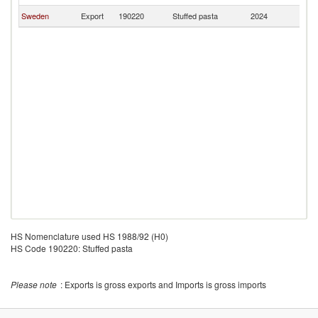
Sweden
Export
190220
Stuffed pasta
2024
G
HS Nomenclature used HS 1988/92 (H0)
HS Code 190220: Stuffed pasta
Please note
: Exports is gross exports and Imports is gross imports