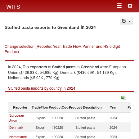
Togg
WITS
Toggle
navig
navigation
in 2024
Stuffed pasta exports to Greenland
Change selection (Reporter, Year, Trade Flow, Partner and HS 6 digit
Product)
In 2024, Top
exporters
of
Stuffed pasta
to
Greenland
were European
Union ($436.83K , 54,985 Kg), Denmark ($430.69K , 54,139 Kg),
Netherlands ($5.02K , 770 Kg).
Stuffed pasta imports by country in 2024
Reporter
TradeFlow
ProductCode
Product Description
Year
Partne
European
Export
190220
Stuffed pasta
2024
G
Union
Denmark
Export
190220
Stuffed pasta
2024
G
Netherlands
Export
190220
Stuffed pasta
2024
G