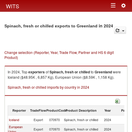
Togg
WITS
Toggle
navig
navigation
in 2024
Spinach, fresh or chilled exports to Greenland
Change selection (Reporter, Year, Trade Flow, Partner and HS 6 digit
Product)
In 2024, Top
exporters
of
Spinach, fresh or chilled
to
Greenland
were
Iceland ($48.95K , 6,857 Kg), European Union ($8.59K , 1,158 Kg).
Spinach, fresh or chilled imports by country in 2024
Reporter
TradeFlow
ProductCode
Product Description
Year
Partne
Iceland
Export
070970
Spinach, fresh or chilled
2024
G
European
Export
070970
Spinach, fresh or chilled
2024
G
Union