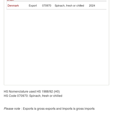
Denmark
Export
070970
Spinach, fresh or chilled
2024
G
HS Nomenclature used HS 1988/92 (H0)
HS Code 070970: Spinach, fresh or chilled
Please note
: Exports is gross exports and Imports is gross imports