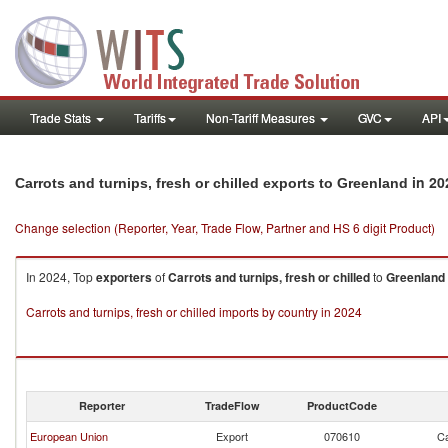
Trade Stats
Tariffs
Non-Tariff Measures
GVC
API
in 20
Carrots and turnips, fresh or chilled exports to Greenland
Change selection (Reporter, Year, Trade Flow, Partner and HS 6 digit Product)
In 2024, Top
exporters
of
Carrots and turnips, fresh or chilled
to
Greenland
Carrots and turnips, fresh or chilled imports by country in 2024
Reporter
TradeFlow
ProductCode
European Union
Export
070610
Ca