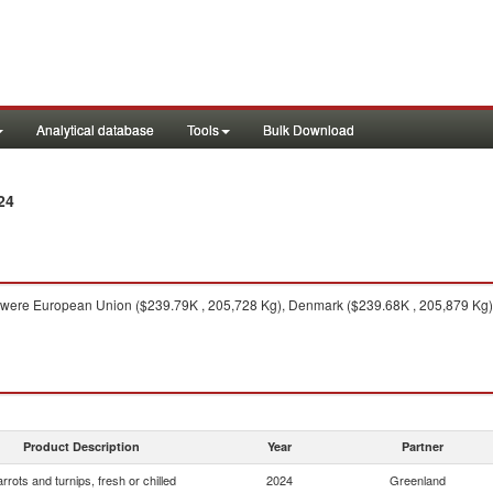
Analytical database
Tools
Bulk Download
24
were European Union ($239.79K , 205,728 Kg), Denmark ($239.68K , 205,879 Kg)
Product Description
Year
Partner
rrots and turnips, fresh or chilled
2024
Greenland