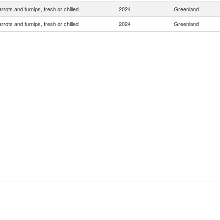
rrots and turnips, fresh or chilled
2024
Greenland
rrots and turnips, fresh or chilled
2024
Greenland