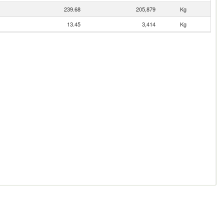
239.68
205,879
Kg
13.45
3,414
Kg