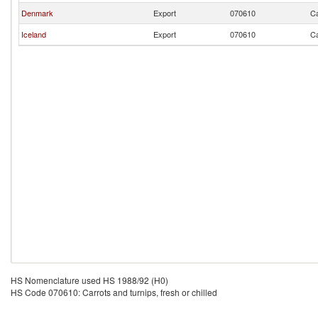
Denmark
Export
070610
Ca
Iceland
Export
070610
Ca
HS Nomenclature used HS 1988/92 (H0)
HS Code 070610: Carrots and turnips, fresh or chilled