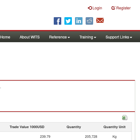
Login
Register
Home
About WITS
Reference
Training
Support Links
.
Trade Value 1000USD
Quantity
Quantity Unit
239.79
205,728
Kg