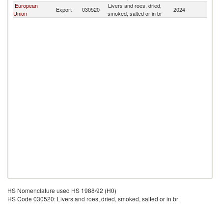
European
Livers and roes, dried,
Export
030520
2024
G
Union
smoked, salted or in br
HS Nomenclature used HS 1988/92 (H0)
HS Code 030520: Livers and roes, dried, smoked, salted or in br