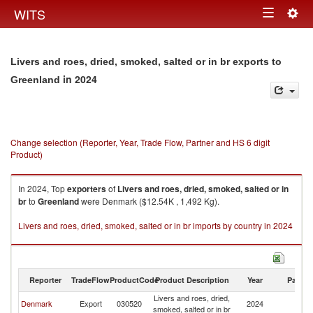
Togg
WITS
Toggle
navig
navigation
Livers and roes, dried, smoked, salted or in br exports to
in 2024
Greenland
Change selection (Reporter, Year, Trade Flow, Partner and HS 6 digit
Product)
In 2024, Top
exporters
of
Livers and roes, dried, smoked, salted or in
br
to
Greenland
were Denmark ($12.54K , 1,492 Kg).
Livers and roes, dried, smoked, salted or in br imports by country in 2024
Reporter
TradeFlow
ProductCode
Product Description
Year
Partne
Livers and roes, dried,
Denmark
Export
030520
2024
G
smoked, salted or in br