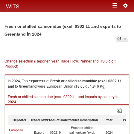
Togg
WITS
Toggle
navig
navigation
Fresh or chilled salmonidae (excl. 0302.11 and exports to
in 2024
Greenland
Change selection (Reporter, Year, Trade Flow, Partner and HS 6 digit
Product)
In 2024, Top
exporters
of
Fresh or chilled salmonidae (excl. 0302.11
and
to
Greenland
were European Union ($8.65K , 1,846 Kg).
Fresh or chilled salmonidae (excl. 0302.11 and imports by country in
2024
Reporter
TradeFlow
ProductCode
Product Description
Year
Partne
Fresh or chilled
European
Export
030219
salmonidae (excl.
2024
G