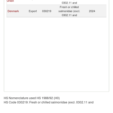
Union
0302.11 and
Fresh or chilled
Denmark
Export
030219
salmonidae (excl.
2024
G
0302.11 and
HS Nomenclature used HS 1988/92 (H0)
HS Code 030219: Fresh or chilled salmonidae (excl. 0302.11 and