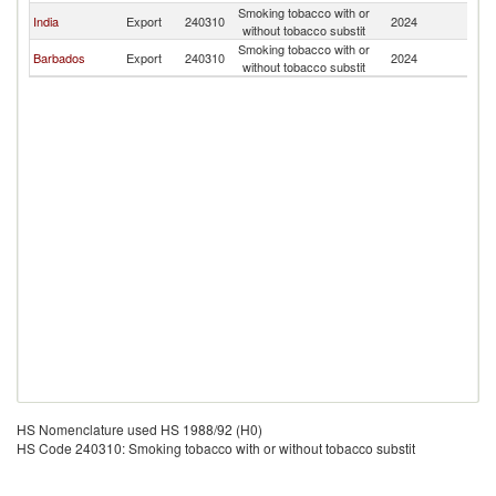
Smoking tobacco with or
India
Export
240310
2024
G
without tobacco substit
Smoking tobacco with or
Barbados
Export
240310
2024
G
without tobacco substit
HS Nomenclature used HS 1988/92 (H0)
HS Code 240310: Smoking tobacco with or without tobacco substit