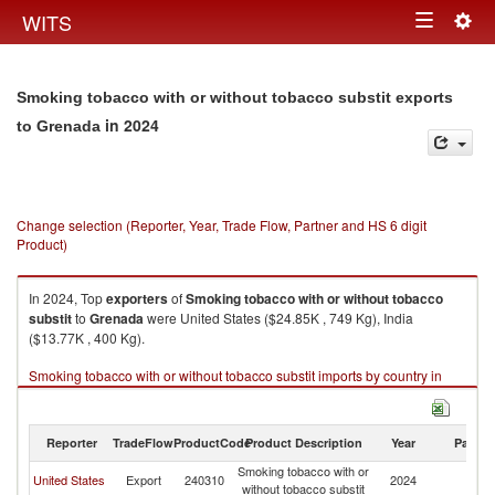
Togg
WITS
Toggle
navig
navigation
Smoking tobacco with or without tobacco substit exports
in 2024
to Grenada
Change selection (Reporter, Year, Trade Flow, Partner and HS 6 digit
Product)
In 2024, Top
exporters
of
Smoking tobacco with or without tobacco
substit
to
Grenada
were United States ($24.85K , 749 Kg), India
($13.77K , 400 Kg).
Smoking tobacco with or without tobacco substit imports by country in
2024
Reporter
TradeFlow
ProductCode
Product Description
Year
Partne
Smoking tobacco with or
United States
Export
240310
2024
G
without tobacco substit