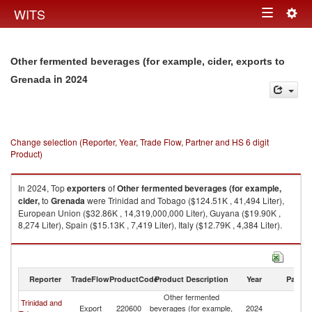
Togg
WITS
Toggle
navig
navigation
Other fermented beverages (for example, cider, exports to
in 2024
Grenada
Change selection (Reporter, Year, Trade Flow, Partner and HS 6 digit
Product)
In 2024, Top
exporters
of
Other fermented beverages (for example,
cider,
to
Grenada
were Trinidad and Tobago ($124.51K , 41,494 Liter),
European Union ($32.86K , 14,319,000,000 Liter), Guyana ($19.90K ,
8,274 Liter), Spain ($15.13K , 7,419 Liter), Italy ($12.79K , 4,384 Liter).
Other fermented beverages (for example, cider, imports by country in
2024
Reporter
TradeFlow
ProductCode
Product Description
Year
Partne
Other fermented
Trinidad and
Export
220600
beverages (for example,
2024
G