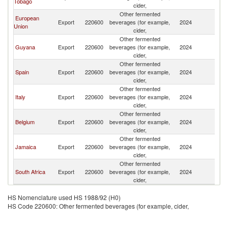
Tobago
cider,
Other fermented
European
Export
220600
beverages (for example,
2024
G
Union
cider,
Other fermented
Guyana
Export
220600
beverages (for example,
2024
G
cider,
Other fermented
Spain
Export
220600
beverages (for example,
2024
G
cider,
Other fermented
Italy
Export
220600
beverages (for example,
2024
G
cider,
Other fermented
Belgium
Export
220600
beverages (for example,
2024
G
cider,
Other fermented
Jamaica
Export
220600
beverages (for example,
2024
G
cider,
Other fermented
South Africa
Export
220600
beverages (for example,
2024
G
cider,
HS Nomenclature used HS 1988/92 (H0)
HS Code 220600: Other fermented beverages (for example, cider,