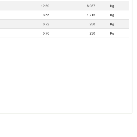
12.60
8,937
Kg
8.55
1,715
Kg
0.72
230
Kg
0.70
230
Kg