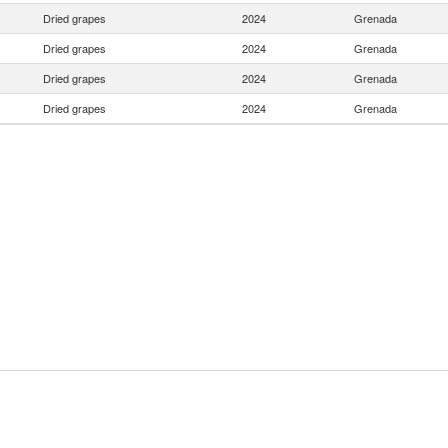
Dried grapes
2024
Grenada
Dried grapes
2024
Grenada
Dried grapes
2024
Grenada
Dried grapes
2024
Grenada