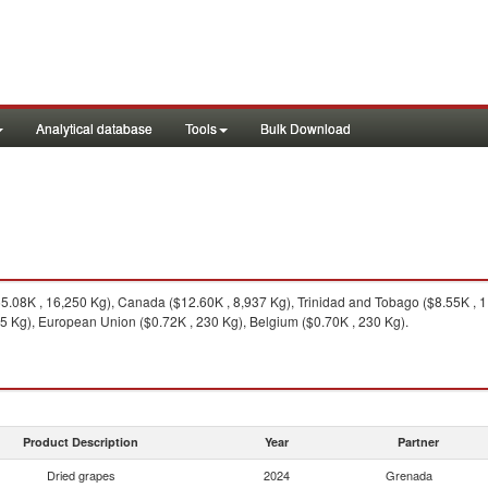
Analytical database
Tools
Bulk Download
.08K , 16,250 Kg), Canada ($12.60K , 8,937 Kg), Trinidad and Tobago ($8.55K , 
5 Kg), European Union ($0.72K , 230 Kg), Belgium ($0.70K , 230 Kg).
Product Description
Year
Partner
Dried grapes
2024
Grenada