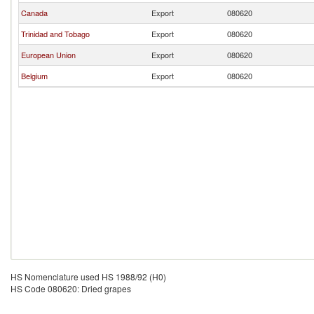
Canada
Export
080620
Trinidad and Tobago
Export
080620
European Union
Export
080620
Belgium
Export
080620
HS Nomenclature used HS 1988/92 (H0)
HS Code 080620: Dried grapes