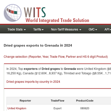
Trade Stats
Tariffs
Non-Tariff Measures
GVC
API
in 2024
Dried grapes exports to Grenada
Change selection (Reporter, Year, Trade Flow, Partner and HS 6 digit Product)
In 2024, Top
exporters
of
Dried grapes
to
Grenada
were United Kingdom ($65
16,250 Kg), Canada ($12.60K , 8,937 Kg), Trinidad and Tobago ($8.55K , 1,71
Dried grapes imports by country in 2024
Reporter
TradeFlow
ProductCode
United Kingdom
Export
080620