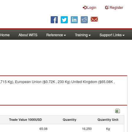
Login
Register
Home
About WITS
Reference
Training
Support Links
1,715 Kg), European Union ($0.72K , 230 Kg) United Kingdom ($65.08K ,
Trade Value 1000USD
Quantity
Quantity Unit
65.08
16,250
Kg