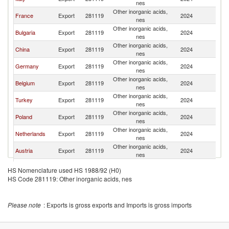
nes
Other inorganic acids,
France
Export
281119
2024
G
nes
Other inorganic acids,
Bulgaria
Export
281119
2024
G
nes
Other inorganic acids,
China
Export
281119
2024
G
nes
Other inorganic acids,
Germany
Export
281119
2024
G
nes
Other inorganic acids,
Belgium
Export
281119
2024
G
nes
Other inorganic acids,
Turkey
Export
281119
2024
G
nes
Other inorganic acids,
Poland
Export
281119
2024
G
nes
Other inorganic acids,
Netherlands
Export
281119
2024
G
nes
Other inorganic acids,
Austria
Export
281119
2024
G
nes
Other inorganic acids,
India
Export
281119
2024
G
HS Nomenclature used HS 1988/92 (H0)
nes
HS Code 281119: Other inorganic acids, nes
Other inorganic acids,
Romania
Export
281119
2024
G
nes
Please note
: Exports is gross exports and Imports is gross imports