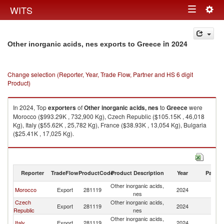
Togg
WITS
Toggle
navig
navigation
in 2024
Other inorganic acids, nes exports to Greece
Change selection (Reporter, Year, Trade Flow, Partner and HS 6 digit
Product)
In 2024, Top
exporters
of
Other inorganic acids, nes
to
Greece
were
Morocco ($993.29K , 732,900 Kg), Czech Republic ($105.15K , 46,018
Kg), Italy ($55.62K , 25,782 Kg), France ($38.93K , 13,054 Kg), Bulgaria
($25.41K , 17,025 Kg).
Other inorganic acids, nes imports by country in 2024
Reporter
TradeFlow
ProductCode
Product Description
Year
Partne
Other inorganic acids,
Morocco
Export
281119
2024
G
nes
Czech
Other inorganic acids,
Export
281119
2024
G
Republic
nes
Other inorganic acids,
Italy
Export
281119
2024
G