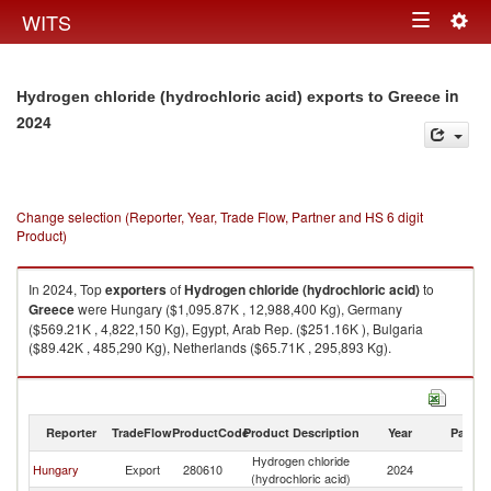
Togg
WITS
Toggle
navig
navigation
in
Hydrogen chloride (hydrochloric acid) exports to Greece
2024
Change selection (Reporter, Year, Trade Flow, Partner and HS 6 digit
Product)
In 2024, Top
exporters
of
Hydrogen chloride (hydrochloric acid)
to
Greece
were Hungary ($1,095.87K , 12,988,400 Kg), Germany
($569.21K , 4,822,150 Kg), Egypt, Arab Rep. ($251.16K ), Bulgaria
($89.42K , 485,290 Kg), Netherlands ($65.71K , 295,893 Kg).
Hydrogen chloride (hydrochloric acid) imports by country in 2024
Reporter
TradeFlow
ProductCode
Product Description
Year
Partne
Hydrogen chloride
Hungary
Export
280610
2024
G
(hydrochloric acid)