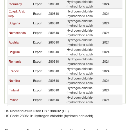
Hydrogen chloride
Germany
Export
280610
2024
G
(hydrochloric acid)
Egypt, Arab
Hydrogen chloride
Export
280610
2024
G
Rep.
(hydrochloric acid)
Hydrogen chloride
Bulgaria
Export
280610
2024
G
(hydrochloric acid)
Hydrogen chloride
Netherlands
Export
280610
2024
G
(hydrochloric acid)
Hydrogen chloride
Austria
Export
280610
2024
G
(hydrochloric acid)
Hydrogen chloride
Belgium
Export
280610
2024
G
(hydrochloric acid)
Hydrogen chloride
Romania
Export
280610
2024
G
(hydrochloric acid)
Hydrogen chloride
France
Export
280610
2024
G
(hydrochloric acid)
Hydrogen chloride
Namibia
Export
280610
2024
G
(hydrochloric acid)
Hydrogen chloride
Finland
Export
280610
2024
G
(hydrochloric acid)
Hydrogen chloride
Poland
Export
280610
2024
G
(hydrochloric acid)
Czech
Hydrogen chloride
Export
280610
2024
G
HS Nomenclature used HS 1988/92 (H0)
Republic
(hydrochloric acid)
HS Code 280610: Hydrogen chloride (hydrochloric acid)
Hydrogen chloride
Spain
Export
280610
2024
G
(hydrochloric acid)
Hydrogen chloride
India
Export
280610
2024
G