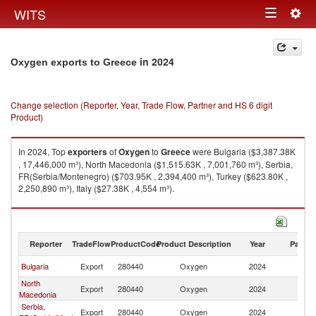
Togg
WITS
Toggle
navig
navigation
in 2024
Oxygen exports to Greece
Change selection (Reporter, Year, Trade Flow, Partner and HS 6 digit
Product)
In 2024, Top
exporters
of
Oxygen
to
Greece
were Bulgaria ($3,387.38K
, 17,446,000 m³), North Macedonia ($1,515.63K , 7,001,760 m³), Serbia,
FR(Serbia/Montenegro) ($703.95K , 2,394,400 m³), Turkey ($623.80K ,
2,250,890 m³), Italy ($27.38K , 4,554 m³).
Oxygen imports by country in 2024
Reporter
TradeFlow
ProductCode
Product Description
Year
Partne
Bulgaria
Export
280440
Oxygen
2024
G
North
Export
280440
Oxygen
2024
G
Macedonia
Serbia,
Export
280440
Oxygen
2024
G