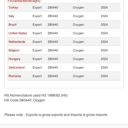
FR(Serbia/Montenegro)
Turkey
Export
280440
Oxygen
2024
G
Italy
Export
280440
Oxygen
2024
G
Brazil
Export
280440
Oxygen
2024
G
United States
Export
280440
Oxygen
2024
G
Netherlands
Export
280440
Oxygen
2024
G
Belgium
Export
280440
Oxygen
2024
G
Hungary
Export
280440
Oxygen
2024
G
Switzerland
Export
280440
Oxygen
2024
G
Romania
Export
280440
Oxygen
2024
G
HS Nomenclature used HS 1988/92 (H0)
HS Code 280440: Oxygen
Please note
: Exports is gross exports and Imports is gross imports