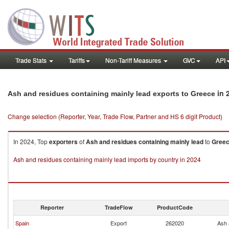
Trade Stats
Tariffs
Non-Tariff Measures
GVC
API
in 
Ash and residues containing mainly lead exports to Greece
Change selection (Reporter, Year, Trade Flow, Partner and HS 6 digit Product)
In 2024, Top
exporters
of
Ash and residues containing mainly lead
to
Gree
Ash and residues containing mainly lead imports by country in 2024
Reporter
TradeFlow
ProductCode
Spain
Export
262020
Ash 