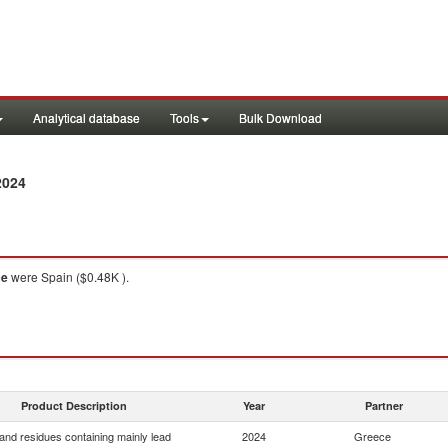
Analytical database
Tools
Bulk Download
2024
ce
were Spain ($0.48K ).
Product Description
Year
Partner
and residues containing mainly lead
2024
Greece