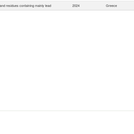
and residues containing mainly lead
2024
Greece