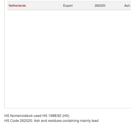
Netherlands
Export
262020
Ash 
HS Nomenclature used HS 1988/92 (H0)
HS Code 262020: Ash and residues containing mainly lead