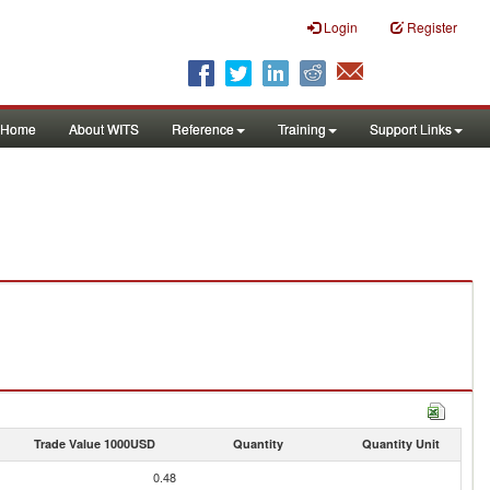
Login
Register
Home
About WITS
Reference
Training
Support Links
Trade Value 1000USD
Quantity
Quantity Unit
0.48