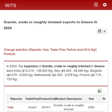
Togg
WITS
Toggle
navig
navigation
in
Granite, crude or roughly trimmed exports to Greece
2024
Change selection (Reporter, Year, Trade Flow, Partner and HS 6 digit
Product)
In 2024, Top
exporters
of
Granite, crude or roughly trimmed
to
Greece
were India ($12.21K , 106,000 Kg), Italy ($9.42K , 48,440 Kg), Bulgaria
($5.07K , 9,500 Kg), Netherlands ($2.35K , 2,978 Kg), Finland ($0.17K ,
120 Kg).
Granite, crude or roughly trimmed imports by country in 2024
Reporter
TradeFlow
ProductCode
Product Description
Year
Partne
Granite, crude or roughly
India
Export
251611
2024
G
trimmed