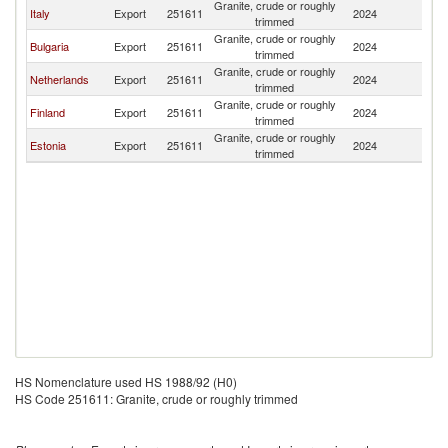
Granite, crude or roughly
Italy
Export
251611
2024
G
trimmed
Granite, crude or roughly
Bulgaria
Export
251611
2024
G
trimmed
Granite, crude or roughly
Netherlands
Export
251611
2024
G
trimmed
Granite, crude or roughly
Finland
Export
251611
2024
G
trimmed
Granite, crude or roughly
Estonia
Export
251611
2024
G
trimmed
HS Nomenclature used HS 1988/92 (H0)
HS Code 251611: Granite, crude or roughly trimmed