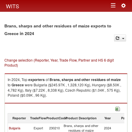
Togg
WITS
Toggle
navig
navigation
Brans, sharps and other residues of maize exports to
in 2024
Greece
Change selection (Reporter, Year, Trade Flow, Partner and HS 6 digit
Product)
In 2024, Top
exporters
of
Brans, sharps and other residues of maize
to
Greece
were Bulgaria ($245.97K , 1,328,120 Kg), Hungary ($8.50K ,
4,782 Kg), Italy ($7.22K , 8,338 Kg), Czech Republic ($1.04K , 575 Kg),
Poland ($0.09K , 96 Kg).
Brans, sharps and other residues of maize imports by country in 2024
Reporter
TradeFlow
ProductCode
Product Description
Year
Partne
Brans, sharps and other
Bulgaria
Export
230210
2024
G
residues of maize