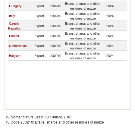
Brans, sharps and other
Hungary
Export
230210
2024
G
residues of maize
Brans, sharps and other
Italy
Export
230210
2024
G
residues of maize
Czech
Brans, sharps and other
Export
230210
2024
G
Republic
residues of maize
Brans, sharps and other
Poland
Export
230210
2024
G
residues of maize
Brans, sharps and other
Netherlands
Export
230210
2024
G
residues of maize
Brans, sharps and other
Belgium
Export
230210
2024
G
residues of maize
HS Nomenclature used HS 1988/92 (H0)
HS Code 230210: Brans, sharps and other residues of maize