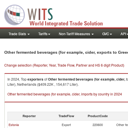
Trade Stats
Tariffs
Non-Tariff Measures
GVC
API
Other fermented beverages (for example, cider, exports to Gree
Change selection (Reporter, Year, Trade Flow, Partner and HS 6 digit Product)
In 2024, Top
exporters
of
Other fermented beverages (for example, cider,
t
Liter), Netherlands ($409.22K , 154,617 Liter).
Other fermented beverages (for example, cider, imports by country in 2024
Reporter
TradeFlow
ProductCode
Estonia
Export
220600
Other fe