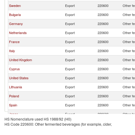
Sweden
Export
220600
Other fe
Bulgaria
Export
220600
Other fe
Germany
Export
220600
Other fe
Netherlands
Export
220600
Other fe
France
Export
220600
Other fe
Italy
Export
220600
Other fe
United Kingdom
Export
220600
Other fe
Cyprus
Export
220600
Other fe
United States
Export
220600
Other fe
Lithuania
Export
220600
Other fe
Poland
Export
220600
Other fe
Spain
Export
220600
Other fe
Japan
Export
220600
Other fe
HS Nomenclature used HS 1988/92 (H0)
Austria
Export
220600
Other fe
HS Code 220600: Other fermented beverages (for example, cider,
Switzerland
Export
220600
Other fe