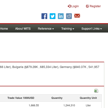
Login
Register
Home
About WITS
Reference
Training
Support Links
66 Liter), Bulgaria ($879.28K , 685,334 Liter), Germany ($840.37K , 541,957
Trade Value 1000USD
Quantity
Quantity Unit
1,666.55
1,244,310
Liter