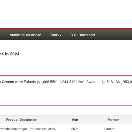
Analytical database
Tools
Bulk Download
in 2024
ce
o
Greece
were Estonia ($1,666.55K , 1,244,310 Liter), Sweden ($1,518.13K , 953,0
Product Description
Year
Partner
rmented beverages (for example, cider,
2024
Greece