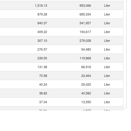
1,518.13
953,066
Liter
879.28
685,334
Liter
840.37
541,957
Liter
409.22
154,617
Liter
307.10
279,028
Liter
276.57
54,480
Liter
239.50
119,868
Liter
131.38
66,916
Liter
70.58
23,464
Liter
40.24
29,020
Liter
38.82
40,582
Liter
37.04
13,550
Liter
31.81
4,527
Liter
22.59
1,956
Liter
22.04
792
Liter