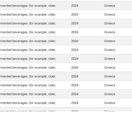
rmented beverages (for example, cider,
2024
Greece
rmented beverages (for example, cider,
2024
Greece
rmented beverages (for example, cider,
2024
Greece
rmented beverages (for example, cider,
2024
Greece
rmented beverages (for example, cider,
2024
Greece
rmented beverages (for example, cider,
2024
Greece
rmented beverages (for example, cider,
2024
Greece
rmented beverages (for example, cider,
2024
Greece
rmented beverages (for example, cider,
2024
Greece
rmented beverages (for example, cider,
2024
Greece
rmented beverages (for example, cider,
2024
Greece
rmented beverages (for example, cider,
2024
Greece
rmented beverages (for example, cider,
2024
Greece
rmented beverages (for example, cider,
2024
Greece
rmented beverages (for example, cider,
2024
Greece