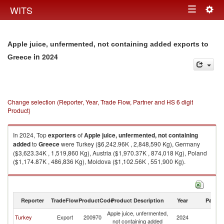
Togg
WITS
Toggle
navig
navigation
Apple juice, unfermented, not containing added exports to
in 2024
Greece
Change selection (Reporter, Year, Trade Flow, Partner and HS 6 digit
Product)
In 2024, Top
exporters
of
Apple juice, unfermented, not containing
added
to
Greece
were Turkey ($6,242.96K , 2,848,590 Kg), Germany
($3,623.34K , 1,519,860 Kg), Austria ($1,970.37K , 874,018 Kg), Poland
($1,174.87K , 486,836 Kg), Moldova ($1,102.56K , 551,900 Kg).
Apple juice, unfermented, not containing added imports by country in
2024
Reporter
TradeFlow
ProductCode
Product Description
Year
Partne
Apple juice, unfermented,
Turkey
Export
200970
2024
G
not containing added