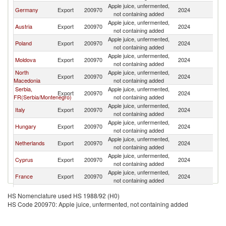
Apple juice, unfermented,
Germany
Export
200970
2024
G
not containing added
Apple juice, unfermented,
Austria
Export
200970
2024
G
not containing added
Apple juice, unfermented,
Poland
Export
200970
2024
G
not containing added
Apple juice, unfermented,
Moldova
Export
200970
2024
G
not containing added
North
Apple juice, unfermented,
Export
200970
2024
G
Macedonia
not containing added
Serbia,
Apple juice, unfermented,
Export
200970
2024
G
FR(Serbia/Montenegro)
not containing added
Apple juice, unfermented,
Italy
Export
200970
2024
G
not containing added
Apple juice, unfermented,
Hungary
Export
200970
2024
G
not containing added
Apple juice, unfermented,
Netherlands
Export
200970
2024
G
not containing added
Apple juice, unfermented,
Cyprus
Export
200970
2024
G
not containing added
Apple juice, unfermented,
France
Export
200970
2024
G
not containing added
Apple juice, unfermented,
Spain
Export
200970
2024
G
HS Nomenclature used HS 1988/92 (H0)
not containing added
HS Code 200970: Apple juice, unfermented, not containing added
Apple juice, unfermented,
Kenya
Export
200970
2024
G
not containing added
Apple juice, unfermented,