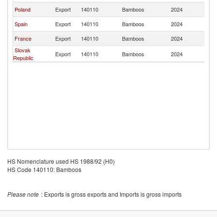
Poland
Export
140110
Bamboos
2024
G
Spain
Export
140110
Bamboos
2024
G
France
Export
140110
Bamboos
2024
G
Slovak
Export
140110
Bamboos
2024
G
Republic
HS Nomenclature used HS 1988/92 (H0)
HS Code 140110: Bamboos
Please note
: Exports is gross exports and Imports is gross imports