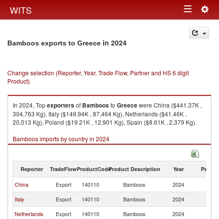
Togg
WITS
Toggle
navig
navigation
in 2024
Bamboos exports to Greece
Change selection (Reporter, Year, Trade Flow, Partner and HS 6 digit
Product)
In 2024, Top
exporters
of
Bamboos
to
Greece
were China ($441.37K ,
304,763 Kg), Italy ($149.94K , 87,464 Kg), Netherlands ($41.46K ,
20,513 Kg), Poland ($19.21K , 12,901 Kg), Spain ($8.61K , 2,379 Kg).
Bamboos imports by country in 2024
Reporter
TradeFlow
ProductCode
Product Description
Year
Partne
China
Export
140110
Bamboos
2024
G
Italy
Export
140110
Bamboos
2024
G
Netherlands
Export
140110
Bamboos
2024
G