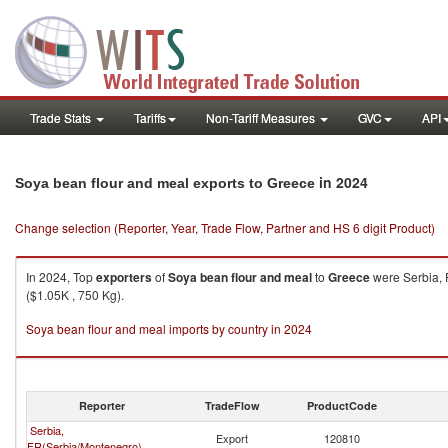
Trade Stats
Tariffs
Non-Tariff Measures
GVC
API
in 2024
Soya bean flour and meal exports to Greece
Change selection (Reporter, Year, Trade Flow, Partner and HS 6 digit Product)
In 2024, Top
exporters
of
Soya bean flour and meal
to
Greece
were Serbia, 
($1.05K , 750 Kg).
Soya bean flour and meal imports by country in 2024
Reporter
TradeFlow
ProductCode
Serbia,
Export
120810
FR(Serbia/Montenegro)