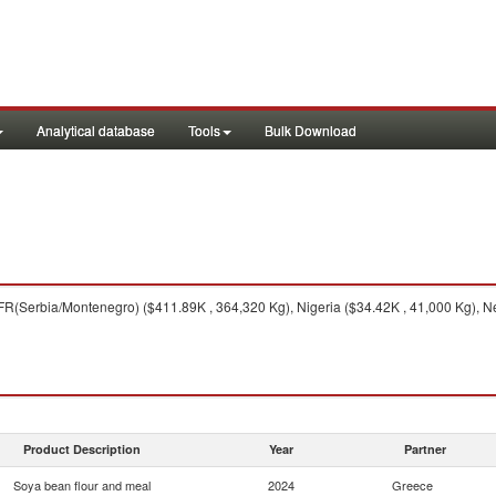
Analytical database
Tools
Bulk Download
FR(Serbia/Montenegro) ($411.89K , 364,320 Kg), Nigeria ($34.42K , 41,000 Kg), Ne
Product Description
Year
Partner
Soya bean flour and meal
2024
Greece