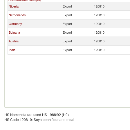
Nigeria
Export
120810
Netherlands
Export
120810
Germany
Export
120810
Bulgaria
Export
120810
Austria
Export
120810
India
Export
120810
HS Nomenclature used HS 1988/92 (H0)
HS Code 120810: Soya bean flour and meal