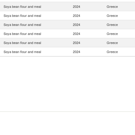
Soya bean flour and meal
2024
Greece
Soya bean flour and meal
2024
Greece
Soya bean flour and meal
2024
Greece
Soya bean flour and meal
2024
Greece
Soya bean flour and meal
2024
Greece
Soya bean flour and meal
2024
Greece