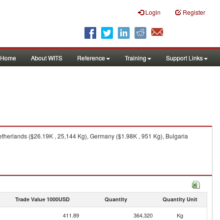
Login
Register
Home
About WITS
Reference
Training
Support Links
therlands ($26.19K , 25,144 Kg), Germany ($1.98K , 951 Kg), Bulgaria
Trade Value 1000USD
Quantity
Quantity Unit
411.89
364,320
Kg