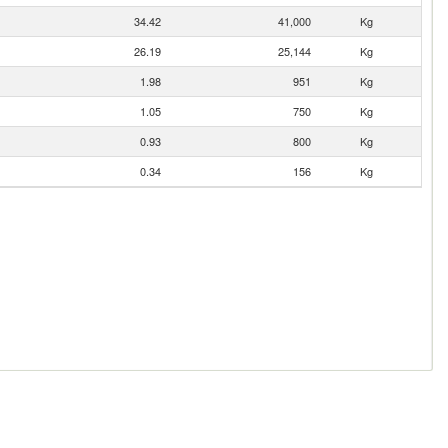
34.42
41,000
Kg
26.19
25,144
Kg
1.98
951
Kg
1.05
750
Kg
0.93
800
Kg
0.34
156
Kg