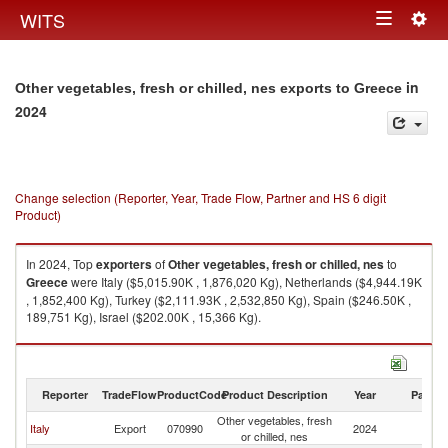
Togg
WITS
Toggle
navig
navigation
in
Other vegetables, fresh or chilled, nes exports to Greece
2024
Change selection (Reporter, Year, Trade Flow, Partner and HS 6 digit
Product)
In 2024, Top
exporters
of
Other vegetables, fresh or chilled, nes
to
Greece
were Italy ($5,015.90K , 1,876,020 Kg), Netherlands ($4,944.19K
, 1,852,400 Kg), Turkey ($2,111.93K , 2,532,850 Kg), Spain ($246.50K ,
189,751 Kg), Israel ($202.00K , 15,366 Kg).
Other vegetables, fresh or chilled, nes imports by country in 2024
Reporter
TradeFlow
ProductCode
Product Description
Year
Partne
Other vegetables, fresh
Italy
Export
070990
2024
G
or chilled, nes