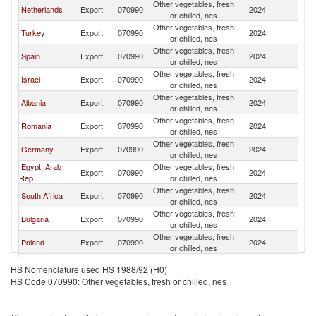
Other vegetables, fresh
Netherlands
Export
070990
2024
G
or chilled, nes
Other vegetables, fresh
Turkey
Export
070990
2024
G
or chilled, nes
Other vegetables, fresh
Spain
Export
070990
2024
G
or chilled, nes
Other vegetables, fresh
Israel
Export
070990
2024
G
or chilled, nes
Other vegetables, fresh
Albania
Export
070990
2024
G
or chilled, nes
Other vegetables, fresh
Romania
Export
070990
2024
G
or chilled, nes
Other vegetables, fresh
Germany
Export
070990
2024
G
or chilled, nes
Egypt, Arab
Other vegetables, fresh
Export
070990
2024
G
Rep.
or chilled, nes
Other vegetables, fresh
South Africa
Export
070990
2024
G
or chilled, nes
Other vegetables, fresh
Bulgaria
Export
070990
2024
G
or chilled, nes
Other vegetables, fresh
Poland
Export
070990
2024
G
or chilled, nes
Other vegetables, fresh
Brazil
Export
070990
2024
G
HS Nomenclature used HS 1988/92 (H0)
or chilled, nes
HS Code 070990: Other vegetables, fresh or chilled, nes
Other vegetables, fresh
Cyprus
Export
070990
2024
G
or chilled, nes
Other vegetables, fresh
Jordan
Export
070990
2024
G