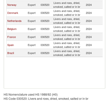
Livers and roes, dried,
Norway
Export
030520
2024
G
smoked, salted or in br
Livers and roes, dried,
Denmark
Export
030520
2024
G
smoked, salted or in br
Livers and roes, dried,
Netherlands
Export
030520
2024
G
smoked, salted or in br
Livers and roes, dried,
Belgium
Export
030520
2024
G
smoked, salted or in br
Livers and roes, dried,
France
Export
030520
2024
G
smoked, salted or in br
Livers and roes, dried,
Spain
Export
030520
2024
G
smoked, salted or in br
Livers and roes, dried,
Brazil
Export
030520
2024
G
smoked, salted or in br
HS Nomenclature used HS 1988/92 (H0)
HS Code 030520: Livers and roes, dried, smoked, salted or in br