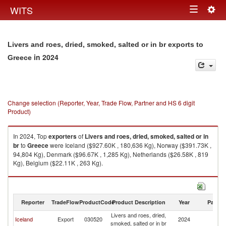
Togg
WITS
Toggle
navig
navigation
Livers and roes, dried, smoked, salted or in br exports to
in 2024
Greece
Change selection (Reporter, Year, Trade Flow, Partner and HS 6 digit
Product)
In 2024, Top
exporters
of
Livers and roes, dried, smoked, salted or in
br
to
Greece
were Iceland ($927.60K , 180,636 Kg), Norway ($391.73K ,
94,804 Kg), Denmark ($96.67K , 1,285 Kg), Netherlands ($26.58K , 819
Kg), Belgium ($22.11K , 263 Kg).
Livers and roes, dried, smoked, salted or in br imports by country in 2024
Reporter
TradeFlow
ProductCode
Product Description
Year
Partne
Livers and roes, dried,
Iceland
Export
030520
2024
G
smoked, salted or in br