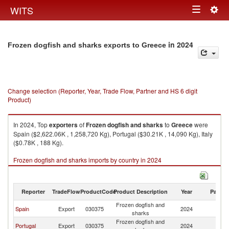
Togg
WITS
Toggle
navig
navigation
in 2024
Frozen dogfish and sharks exports to Greece
Change selection (Reporter, Year, Trade Flow, Partner and HS 6 digit
Product)
In 2024, Top
exporters
of
Frozen dogfish and sharks
to
Greece
were
Spain ($2,622.06K , 1,258,720 Kg), Portugal ($30.21K , 14,090 Kg), Italy
($0.78K , 188 Kg).
Frozen dogfish and sharks imports by country in 2024
Reporter
TradeFlow
ProductCode
Product Description
Year
Partne
Frozen dogfish and
Spain
Export
030375
2024
G
sharks
Frozen dogfish and
Portugal
Export
030375
2024
G