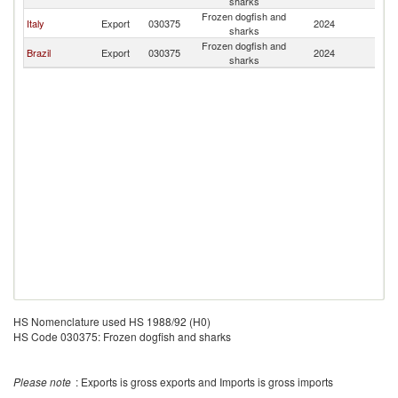
sharks
Frozen dogfish and
Italy
Export
030375
2024
G
sharks
Frozen dogfish and
Brazil
Export
030375
2024
G
sharks
HS Nomenclature used HS 1988/92 (H0)
HS Code 030375: Frozen dogfish and sharks
Please note
: Exports is gross exports and Imports is gross imports