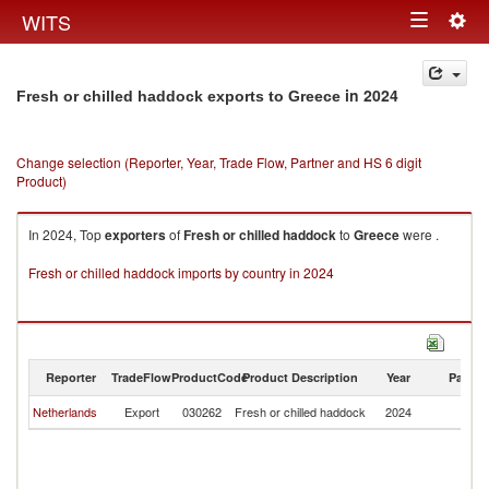
Togg
WITS
Toggle
navig
navigation
in 2024
Fresh or chilled haddock exports to Greece
Change selection (Reporter, Year, Trade Flow, Partner and HS 6 digit
Product)
In 2024, Top
exporters
of
Fresh or chilled haddock
to
Greece
were .
Fresh or chilled haddock imports by country in 2024
Reporter
TradeFlow
ProductCode
Product Description
Year
Partne
Netherlands
Export
030262
Fresh or chilled haddock
2024
G