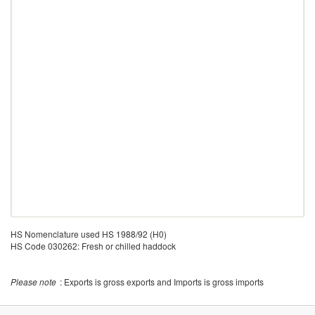
HS Nomenclature used HS 1988/92 (H0)
HS Code 030262: Fresh or chilled haddock
Please note
: Exports is gross exports and Imports is gross imports