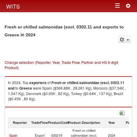
Togg
WITS
Toggle
navig
navigation
Fresh or chilled salmonidae (excl. 0302.11 and exports to
in 2024
Greece
Change selection (Reporter, Year, Trade Flow, Partner and HS 6 digit
Product)
In 2024, Top
exporters
of
Fresh or chilled salmonidae (excl. 0302.11
and
to
Greece
were Spain ($366.88K , 28,061 Kg), Morocco ($37.34K ,
1,547 Kg), Denmark ($0.93K , 82 Kg), Turkey ($0.64K , 137 Kg), Brazil
($0.45K , 80 Kg).
Fresh or chilled salmonidae (excl. 0302.11 and imports by country in
2024
Reporter
TradeFlow
ProductCode
Product Description
Year
Partne
Fresh or chilled
Spain
Export
030219
salmonidae (excl.
2024
G