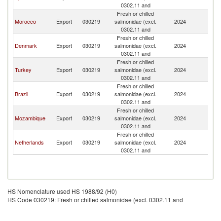
0302.11 and
Fresh or chilled
Morocco
Export
030219
salmonidae (excl.
2024
G
0302.11 and
Fresh or chilled
Denmark
Export
030219
salmonidae (excl.
2024
G
0302.11 and
Fresh or chilled
Turkey
Export
030219
salmonidae (excl.
2024
G
0302.11 and
Fresh or chilled
Brazil
Export
030219
salmonidae (excl.
2024
G
0302.11 and
Fresh or chilled
Mozambique
Export
030219
salmonidae (excl.
2024
G
0302.11 and
Fresh or chilled
Netherlands
Export
030219
salmonidae (excl.
2024
G
0302.11 and
HS Nomenclature used HS 1988/92 (H0)
HS Code 030219: Fresh or chilled salmonidae (excl. 0302.11 and