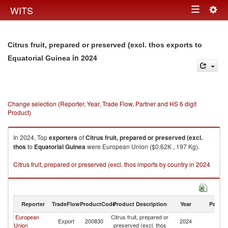
Togg
WITS
Toggle
navig
navigation
Citrus fruit, prepared or preserved (excl. thos exports to
in 2024
Equatorial Guinea
Change selection (Reporter, Year, Trade Flow, Partner and HS 6 digit
Product)
In 2024, Top
exporters
of
Citrus fruit, prepared or preserved (excl.
thos
to
Equatorial Guinea
were European Union ($0.62K , 197 Kg).
Citrus fruit, prepared or preserved (excl. thos imports by country in 2024
Reporter
TradeFlow
ProductCode
Product Description
Year
Partne
European
Citrus fruit, prepared or
Eq
Export
200830
2024
Union
preserved (excl. thos
G