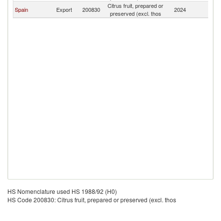
Citrus fruit, prepared or
Eq
Spain
Export
200830
2024
preserved (excl. thos
G
HS Nomenclature used HS 1988/92 (H0)
HS Code 200830: Citrus fruit, prepared or preserved (excl. thos