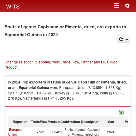
Togg
WITS
Toggle
navig
navigation
Fruits of genus Capiscum or Pimenta, dried, cru exports to
in 2024
Equatorial Guinea
Change selection (Reporter, Year, Trade Flow, Partner and HS 6 digit
Product)
In 2024, Top
exporters
of
Fruits of genus Capiscum or Pimenta, dried,
cru
to
Equatorial Guinea
were European Union ($13.85K , 1,858 Kg),
Spain ($10.51K , 1,435 Kg), Turkey ($3.90K , 1,814 Kg), India ($1.95K ,
278 Kg), Netherlands ($1.74K , 265 Kg).
Fruits of genus Capiscum or Pimenta, dried, cru imports by country in
2024
Reporter
TradeFlow
ProductCode
Product Description
Year
Partne
European
Fruits of genus Capiscum
Eq
Export
090420
2024
Union
or Pimenta, dried, cru
G