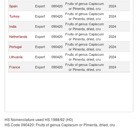
Fruits of genus Capiscum
Eq
Spain
Export
090420
2024
or Pimenta, dried, cru
G
Fruits of genus Capiscum
Eq
Turkey
Export
090420
2024
or Pimenta, dried, cru
G
Fruits of genus Capiscum
Eq
India
Export
090420
2024
or Pimenta, dried, cru
G
Fruits of genus Capiscum
Eq
Netherlands
Export
090420
2024
or Pimenta, dried, cru
G
Fruits of genus Capiscum
Eq
Portugal
Export
090420
2024
or Pimenta, dried, cru
G
Fruits of genus Capiscum
Eq
Lithuania
Export
090420
2024
or Pimenta, dried, cru
G
Fruits of genus Capiscum
Eq
France
Export
090420
2024
or Pimenta, dried, cru
G
HS Nomenclature used HS 1988/92 (H0)
HS Code 090420: Fruits of genus Capiscum or Pimenta, dried, cru