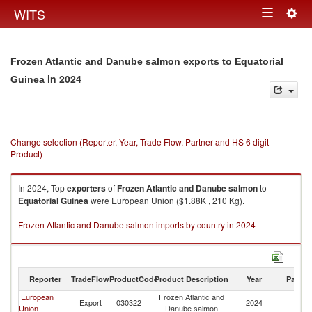
Togg
WITS
Toggle
navig
navigation
Frozen Atlantic and Danube salmon exports to Equatorial
in 2024
Guinea
Change selection (Reporter, Year, Trade Flow, Partner and HS 6 digit
Product)
In 2024, Top
exporters
of
Frozen Atlantic and Danube salmon
to
Equatorial Guinea
were European Union ($1.88K , 210 Kg).
Frozen Atlantic and Danube salmon imports by country in 2024
Reporter
TradeFlow
ProductCode
Product Description
Year
Partne
European
Frozen Atlantic and
Eq
Export
030322
2024
Union
Danube salmon
G