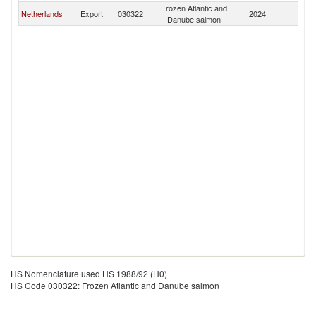
Frozen Atlantic and
Eq
Netherlands
Export
030322
2024
Danube salmon
G
HS Nomenclature used HS 1988/92 (H0)
HS Code 030322: Frozen Atlantic and Danube salmon