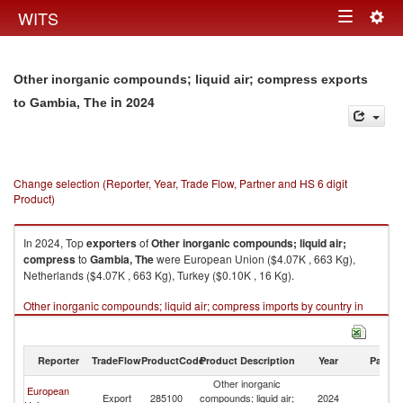
Togg
WITS
Toggle
navig
navigation
Other inorganic compounds; liquid air; compress exports
in 2024
to Gambia, The
Change selection (Reporter, Year, Trade Flow, Partner and HS 6 digit
Product)
In 2024, Top
exporters
of
Other inorganic compounds; liquid air;
compress
to
Gambia, The
were European Union ($4.07K , 663 Kg),
Netherlands ($4.07K , 663 Kg), Turkey ($0.10K , 16 Kg).
Other inorganic compounds; liquid air; compress imports by country in
2024
Reporter
TradeFlow
ProductCode
Product Description
Year
Partne
Other inorganic
European
G
Export
285100
compounds; liquid air;
2024