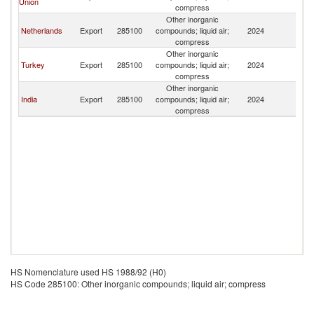
Union
T
compress
Other inorganic
G
Netherlands
Export
285100
compounds; liquid air;
2024
T
compress
Other inorganic
G
Turkey
Export
285100
compounds; liquid air;
2024
T
compress
Other inorganic
G
India
Export
285100
compounds; liquid air;
2024
T
compress
HS Nomenclature used HS 1988/92 (H0)
HS Code 285100: Other inorganic compounds; liquid air; compress