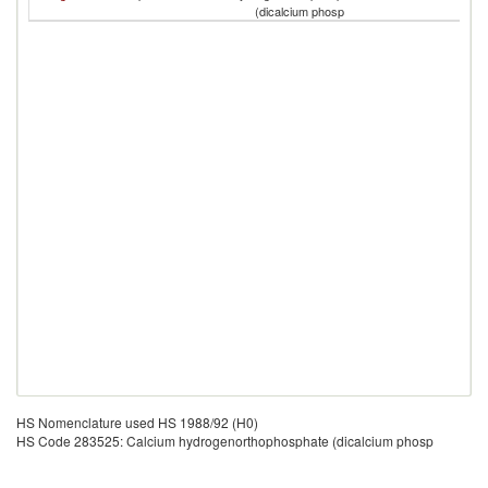
T
(dicalcium phosp
HS Nomenclature used HS 1988/92 (H0)
HS Code 283525: Calcium hydrogenorthophosphate (dicalcium phosp