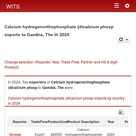
Togg
WITS
Toggle
navig
navigation
Calcium hydrogenorthophosphate (dicalcium phosp
in 2024
exports to Gambia, The
Change selection (Reporter, Year, Trade Flow, Partner and HS 6 digit
Product)
In 2024, Top
exporters
of
Calcium hydrogenorthophosphate
(dicalcium phosp
to
Gambia, The
were .
Calcium hydrogenorthophosphate (dicalcium phosp imports by country
in 2024
Reporter
TradeFlow
ProductCode
Product Description
Year
Partne
Calcium
G
Senegal
Export
283525
hydrogenorthophosphate
2024