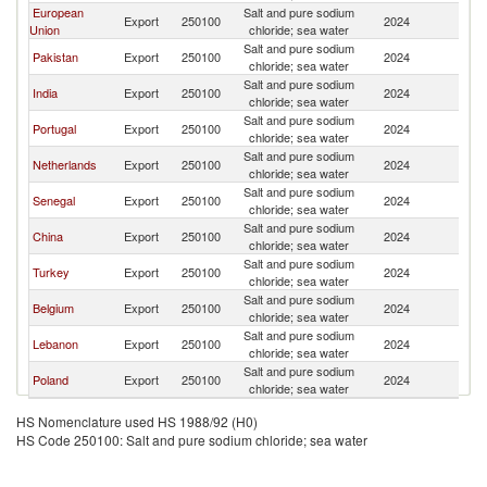
European
Salt and pure sodium
G
Export
250100
2024
Union
chloride; sea water
T
Salt and pure sodium
G
Pakistan
Export
250100
2024
chloride; sea water
T
Salt and pure sodium
G
India
Export
250100
2024
chloride; sea water
T
Salt and pure sodium
G
Portugal
Export
250100
2024
chloride; sea water
T
Salt and pure sodium
G
Netherlands
Export
250100
2024
chloride; sea water
T
Salt and pure sodium
G
Senegal
Export
250100
2024
chloride; sea water
T
Salt and pure sodium
G
China
Export
250100
2024
chloride; sea water
T
Salt and pure sodium
G
Turkey
Export
250100
2024
chloride; sea water
T
Salt and pure sodium
G
Belgium
Export
250100
2024
chloride; sea water
T
Salt and pure sodium
G
Lebanon
Export
250100
2024
chloride; sea water
T
Salt and pure sodium
G
Poland
Export
250100
2024
chloride; sea water
T
HS Nomenclature used HS 1988/92 (H0)
HS Code 250100: Salt and pure sodium chloride; sea water