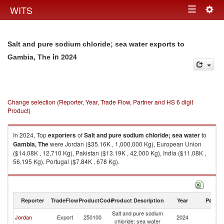
Togg
WITS
Toggle
navig
navigation
Salt and pure sodium chloride; sea water exports to
in 2024
Gambia, The
Change selection (Reporter, Year, Trade Flow, Partner and HS 6 digit
Product)
In 2024, Top
exporters
of
Salt and pure sodium chloride; sea water
to
Gambia, The
were Jordan ($35.16K , 1,000,000 Kg), European Union
($14.08K , 12,710 Kg), Pakistan ($13.19K , 42,000 Kg), India ($11.08K ,
56,195 Kg), Portugal ($7.84K , 678 Kg).
Salt and pure sodium chloride; sea water imports by country in 2024
Reporter
TradeFlow
ProductCode
Product Description
Year
Partne
Salt and pure sodium
G
Jordan
Export
250100
2024
chloride; sea water
T