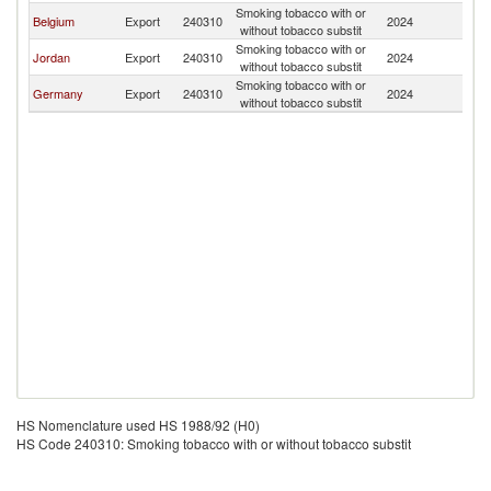
Smoking tobacco with or
G
Belgium
Export
240310
2024
without tobacco substit
T
Smoking tobacco with or
G
Jordan
Export
240310
2024
without tobacco substit
T
Smoking tobacco with or
G
Germany
Export
240310
2024
without tobacco substit
T
HS Nomenclature used HS 1988/92 (H0)
HS Code 240310: Smoking tobacco with or without tobacco substit