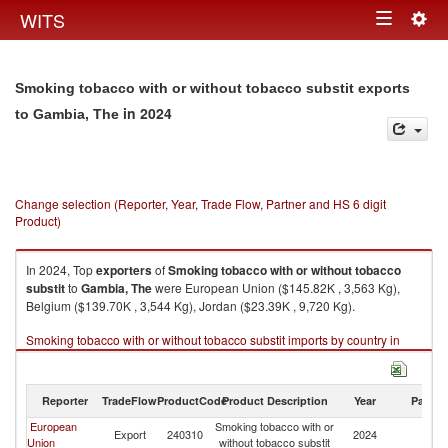
Togg
WITS
Toggle
navig
navigation
Smoking tobacco with or without tobacco substit exports
in 2024
to Gambia, The
Change selection (Reporter, Year, Trade Flow, Partner and HS 6 digit
Product)
In 2024, Top
exporters
of
Smoking tobacco with or without tobacco
substit
to
Gambia, The
were European Union ($145.82K , 3,563 Kg),
Belgium ($139.70K , 3,544 Kg), Jordan ($23.39K , 9,720 Kg).
Smoking tobacco with or without tobacco substit imports by country in
2024
Reporter
TradeFlow
ProductCode
Product Description
Year
Partne
European
Smoking tobacco with or
G
Export
240310
2024
Union
without tobacco substit
T