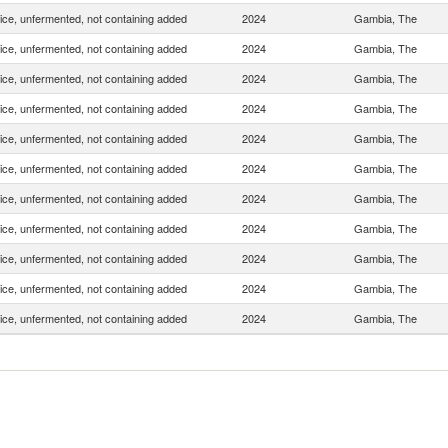
uice, unfermented, not containing added
2024
Gambia, The
uice, unfermented, not containing added
2024
Gambia, The
uice, unfermented, not containing added
2024
Gambia, The
uice, unfermented, not containing added
2024
Gambia, The
uice, unfermented, not containing added
2024
Gambia, The
uice, unfermented, not containing added
2024
Gambia, The
uice, unfermented, not containing added
2024
Gambia, The
uice, unfermented, not containing added
2024
Gambia, The
uice, unfermented, not containing added
2024
Gambia, The
uice, unfermented, not containing added
2024
Gambia, The
uice, unfermented, not containing added
2024
Gambia, The