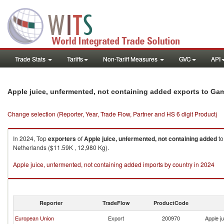
Trade Stats
Tariffs
Non-Tariff Measures
GVC
API
Apple juice, unfermented, not containing added exports to Ga
Change selection (Reporter, Year, Trade Flow, Partner and HS 6 digit Product)
In 2024, Top
exporters
of
Apple juice, unfermented, not containing added
t
Netherlands ($11.59K , 12,980 Kg).
Apple juice, unfermented, not containing added imports by country in 2024
Reporter
TradeFlow
ProductCode
European Union
Export
200970
Apple j