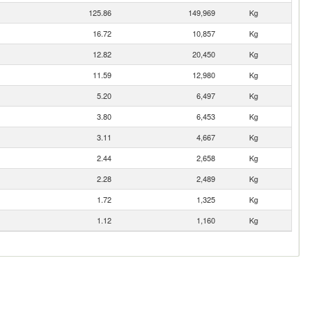
125.86
149,969
Kg
16.72
10,857
Kg
12.82
20,450
Kg
11.59
12,980
Kg
5.20
6,497
Kg
3.80
6,453
Kg
3.11
4,667
Kg
2.44
2,658
Kg
2.28
2,489
Kg
1.72
1,325
Kg
1.12
1,160
Kg