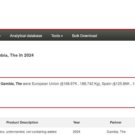
Analytical database
Tools
Bulk Download
in 2024
mbia, The
o
Gambia, The
were European Union ($168.97K , 188,742 Kg), Spain ($125.86K , 149
Product Description
Year
Partner
uice, unfermented, not containing added
2024
Gambia, The