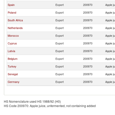
Spain
Export
200970
Apple j
Poland
Export
200970
Apple j
South Africa
Export
200970
Apple j
Netherlands
Export
200970
Apple j
Morocco
Export
200970
Apple j
Cyprus
Export
200970
Apple j
Latvia
Export
200970
Apple j
Belgium
Export
200970
Apple j
Turkey
Export
200970
Apple j
Senegal
Export
200970
Apple j
Germany
Export
200970
Apple j
HS Nomenclature used HS 1988/92 (H0)
HS Code 200970: Apple juice, unfermented, not containing added