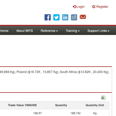
Login
Register
Home
About WITS
Reference
Training
Support Links
,969 Kg), Poland ($16.72K , 10,857 Kg), South Africa ($12.82K , 20,450 Kg),
Trade Value 1000USD
Quantity
Quantity Unit
168.97
188,742
Kg