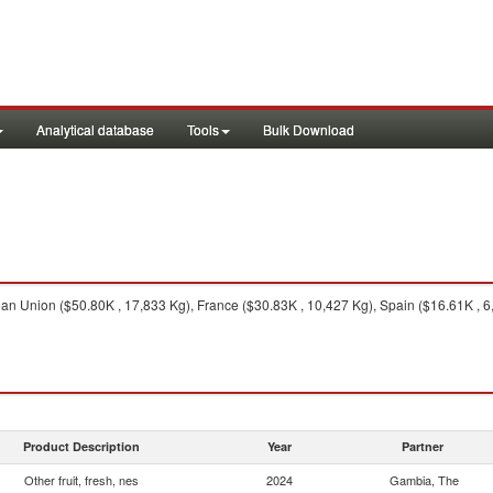
Analytical database
Tools
Bulk Download
n Union ($50.80K , 17,833 Kg), France ($30.83K , 10,427 Kg), Spain ($16.61K , 6,
Product Description
Year
Partner
Other fruit, fresh, nes
2024
Gambia, The