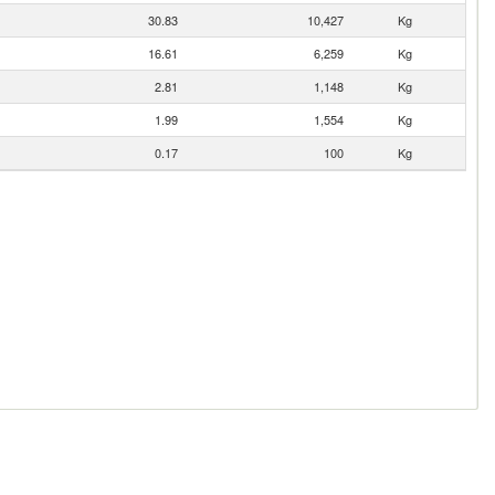
30.83
10,427
Kg
16.61
6,259
Kg
2.81
1,148
Kg
1.99
1,554
Kg
0.17
100
Kg