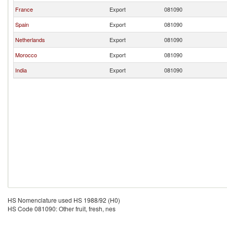
France
Export
081090
Spain
Export
081090
Netherlands
Export
081090
Morocco
Export
081090
India
Export
081090
HS Nomenclature used HS 1988/92 (H0)
HS Code 081090: Other fruit, fresh, nes