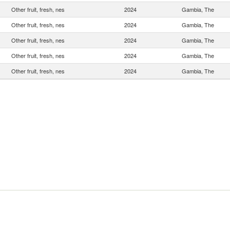
Other fruit, fresh, nes
2024
Gambia, The
Other fruit, fresh, nes
2024
Gambia, The
Other fruit, fresh, nes
2024
Gambia, The
Other fruit, fresh, nes
2024
Gambia, The
Other fruit, fresh, nes
2024
Gambia, The