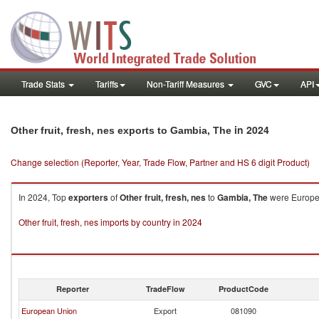
Trade Stats
Tariffs
Non-Tariff Measures
GVC
API
in 2024
Other fruit, fresh, nes exports to Gambia, The
Change selection (Reporter, Year, Trade Flow, Partner and HS 6 digit Product)
In 2024, Top
exporters
of
Other fruit, fresh, nes
to
Gambia, The
were Europea
Other fruit, fresh, nes imports by country in 2024
Reporter
TradeFlow
ProductCode
European Union
Export
081090