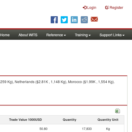
Login
Register
Home
About WITS
Reference
Training
Support Links
259 Kg), Netherlands ($2.81K , 1,148 Kg), Morocco ($1.99K , 1,554 Kg).
Trade Value 1000USD
Quantity
Quantity Unit
50.80
17,833
Kg