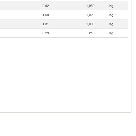
2.62
1,950
Kg
1.69
1,020
Kg
1.31
1,000
Kg
0.29
210
Kg