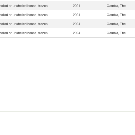
helled or unshelled beans, frozen
2024
Gambia, The
helled or unshelled beans, frozen
2024
Gambia, The
helled or unshelled beans, frozen
2024
Gambia, The
helled or unshelled beans, frozen
2024
Gambia, The