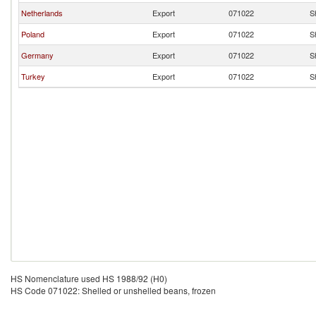
Netherlands
Export
071022
S
Poland
Export
071022
S
Germany
Export
071022
S
Turkey
Export
071022
S
HS Nomenclature used HS 1988/92 (H0)
HS Code 071022: Shelled or unshelled beans, frozen