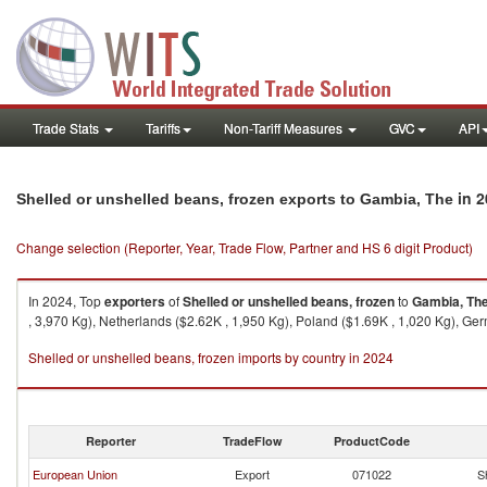
Trade Stats
Tariffs
Non-Tariff Measures
GVC
API
in 2
Shelled or unshelled beans, frozen exports to Gambia, The
Change selection (Reporter, Year, Trade Flow, Partner and HS 6 digit Product)
In 2024, Top
exporters
of
Shelled or unshelled beans, frozen
to
Gambia, Th
, 3,970 Kg), Netherlands ($2.62K , 1,950 Kg), Poland ($1.69K , 1,020 Kg), Ger
Shelled or unshelled beans, frozen imports by country in 2024
Reporter
TradeFlow
ProductCode
European Union
Export
071022
S