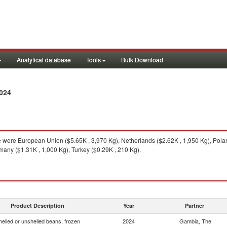
Analytical database
Tools
Bulk Download
024
e
were European Union ($5.65K , 3,970 Kg), Netherlands ($2.62K , 1,950 Kg), Pola
many ($1.31K , 1,000 Kg), Turkey ($0.29K , 210 Kg).
Product Description
Year
Partner
helled or unshelled beans, frozen
2024
Gambia, The