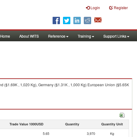
Login
Register
Home
About WITS
Reference
Training
Support Links
nd ($1.69K , 1,020 Kg), Germany ($1.31K , 1,000 Kg) European Union ($5.65K
Trade Value 1000USD
Quantity
Quantity Unit
5.65
3,970
Kg