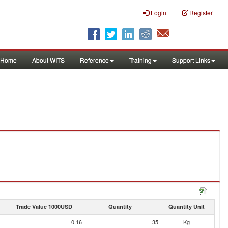
Login
Register
Home
About WITS
Reference
Training
Support Links
Trade Value 1000USD
Quantity
Quantity Unit
0.16
35
Kg