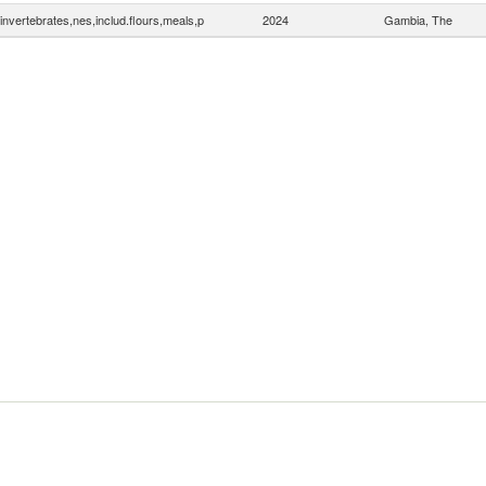
invertebrates,nes,includ.flours,meals,p
2024
Gambia, The