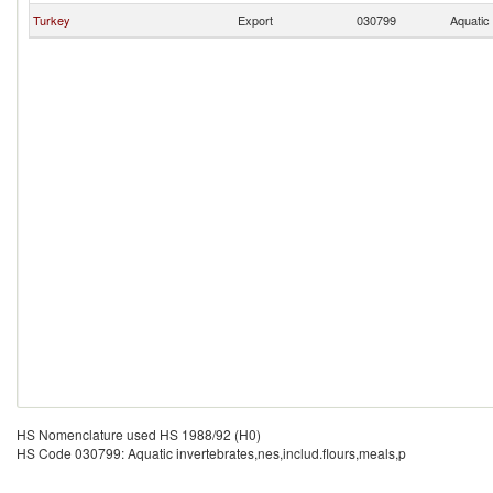
Turkey
Export
030799
Aquatic 
HS Nomenclature used HS 1988/92 (H0)
HS Code 030799: Aquatic invertebrates,nes,includ.flours,meals,p