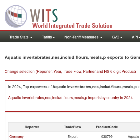
Trade Stats
Tariffs
Non-Tariff Measures
GVC
API
Aquatic invertebrates,nes,includ.flours,meals,p exports to Gam
Change selection (Reporter, Year, Trade Flow, Partner and HS 6 digit Product)
In 2024, Top
exporters
of
Aquatic invertebrates,nes,includ.flours,meals,p
t
Aquatic invertebrates,nes,includ.flours,meals,p imports by country in 2024
Reporter
TradeFlow
ProductCode
Germany
Export
030799
Aquatic 