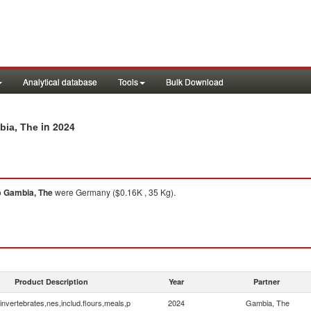
Analytical database
Tools
Bulk Download
in 2024
bia, The
o
Gambia, The
were Germany ($0.16K , 35 Kg).
Product Description
Year
Partner
invertebrates,nes,includ.flours,meals,p
2024
Gambia, The