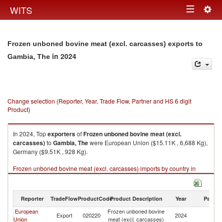
Togg
WITS
Toggle
navig
navigation
Frozen unboned bovine meat (excl. carcasses) exports to
in 2024
Gambia, The
Change selection (Reporter, Year, Trade Flow, Partner and HS 6 digit
Product)
In 2024, Top
exporters
of
Frozen unboned bovine meat (excl.
carcasses)
to
Gambia, The
were European Union ($15.11K , 6,688 Kg),
Germany ($9.51K , 928 Kg).
Frozen unboned bovine meat (excl. carcasses) imports by country in
2024
Reporter
TradeFlow
ProductCode
Product Description
Year
Partne
European
Frozen unboned bovine
G
Export
020220
2024
Union
meat (excl. carcasses)
T