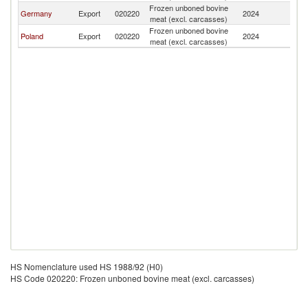
Frozen unboned bovine
G
Germany
Export
020220
2024
meat (excl. carcasses)
T
Frozen unboned bovine
G
Poland
Export
020220
2024
meat (excl. carcasses)
T
HS Nomenclature used HS 1988/92 (H0)
HS Code 020220: Frozen unboned bovine meat (excl. carcasses)