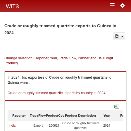
Togg
WITS
Toggle
navig
navigation
in
Crude or roughly trimmed quartzite exports to Guinea
2024
Change selection (Reporter, Year, Trade Flow, Partner and HS 6 digit
Product)
In 2024, Top
exporters
of
Crude or roughly trimmed quartzite
to
Guinea
were .
Crude or roughly trimmed quartzite imports by country in 2024
Reporter
TradeFlow
ProductCode
Product Description
Year
Partne
Crude or roughly trimmed
India
Export
250621
2024
G
quartzite