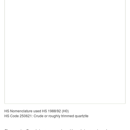
HS Nomenclature used HS 1988/92 (H0)
HS Code 250621: Crude or roughly trimmed quartzite