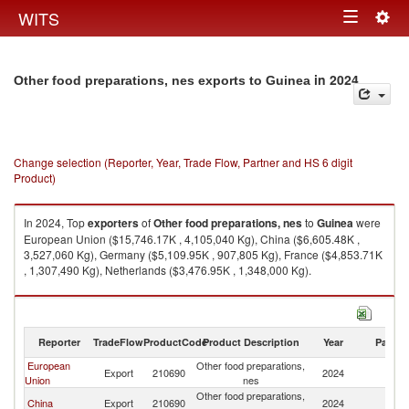
Togg
WITS
Toggle
navig
navigation
in 2024
Other food preparations, nes exports to Guinea
Change selection (Reporter, Year, Trade Flow, Partner and HS 6 digit
Product)
In 2024, Top
exporters
of
Other food preparations, nes
to
Guinea
were
European Union ($15,746.17K , 4,105,040 Kg), China ($6,605.48K ,
3,527,060 Kg), Germany ($5,109.95K , 907,805 Kg), France ($4,853.71K
, 1,307,490 Kg), Netherlands ($3,476.95K , 1,348,000 Kg).
Other food preparations, nes imports by country in 2024
Reporter
TradeFlow
ProductCode
Product Description
Year
Partne
European
Other food preparations,
Export
210690
2024
G
Union
nes
Other food preparations,
China
Export
210690
2024
G