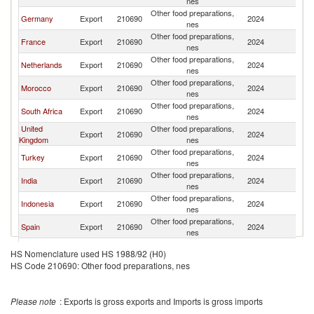
nes
Other food preparations,
Germany
Export
210690
2024
G
nes
Other food preparations,
France
Export
210690
2024
G
nes
Other food preparations,
Netherlands
Export
210690
2024
G
nes
Other food preparations,
Morocco
Export
210690
2024
G
nes
Other food preparations,
South Africa
Export
210690
2024
G
nes
United
Other food preparations,
Export
210690
2024
G
Kingdom
nes
Other food preparations,
Turkey
Export
210690
2024
G
nes
Other food preparations,
India
Export
210690
2024
G
nes
Other food preparations,
Indonesia
Export
210690
2024
G
nes
Other food preparations,
Spain
Export
210690
2024
G
nes
Other food preparations,
Hungary
Export
210690
2024
G
HS Nomenclature used HS 1988/92 (H0)
nes
HS Code 210690: Other food preparations, nes
Other food preparations,
Belgium
Export
210690
2024
G
nes
Other food preparations,
Lebanon
Export
210690
2024
G
Please note
: Exports is gross exports and Imports is gross imports
nes
Egypt, Arab
Other food preparations,