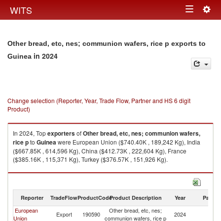
Togg
WITS
Toggle
navig
navigation
Other bread, etc, nes; communion wafers, rice p exports to
in 2024
Guinea
Change selection (Reporter, Year, Trade Flow, Partner and HS 6 digit
Product)
In 2024, Top
exporters
of
Other bread, etc, nes; communion wafers,
rice p
to
Guinea
were European Union ($740.40K , 189,242 Kg), India
($667.85K , 614,596 Kg), China ($412.73K , 222,604 Kg), France
($385.16K , 115,371 Kg), Turkey ($376.57K , 151,926 Kg).
Other bread, etc, nes; communion wafers, rice p imports by country in
2024
Reporter
TradeFlow
ProductCode
Product Description
Year
Partne
European
Other bread, etc, nes;
Export
190590
2024
G
Union
communion wafers, rice p