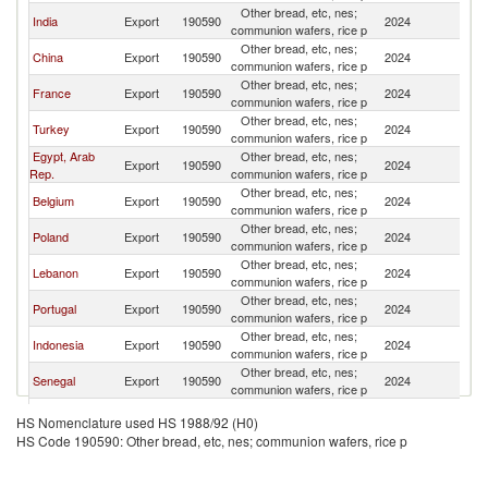
Other bread, etc, nes;
India
Export
190590
2024
G
communion wafers, rice p
Other bread, etc, nes;
China
Export
190590
2024
G
communion wafers, rice p
Other bread, etc, nes;
France
Export
190590
2024
G
communion wafers, rice p
Other bread, etc, nes;
Turkey
Export
190590
2024
G
communion wafers, rice p
Egypt, Arab
Other bread, etc, nes;
Export
190590
2024
G
Rep.
communion wafers, rice p
Other bread, etc, nes;
Belgium
Export
190590
2024
G
communion wafers, rice p
Other bread, etc, nes;
Poland
Export
190590
2024
G
communion wafers, rice p
Other bread, etc, nes;
Lebanon
Export
190590
2024
G
communion wafers, rice p
Other bread, etc, nes;
Portugal
Export
190590
2024
G
communion wafers, rice p
Other bread, etc, nes;
Indonesia
Export
190590
2024
G
communion wafers, rice p
Other bread, etc, nes;
Senegal
Export
190590
2024
G
communion wafers, rice p
Other bread, etc, nes;
Malaysia
Export
190590
2024
G
HS Nomenclature used HS 1988/92 (H0)
communion wafers, rice p
HS Code 190590: Other bread, etc, nes; communion wafers, rice p
United
Other bread, etc, nes;
Export
190590
2024
G
Kingdom
communion wafers, rice p
Other bread, etc, nes;