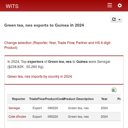
Togg
WITS
Toggle
navig
navigation
in 2024
Green tea, nes exports to Guinea
Change selection (Reporter, Year, Trade Flow, Partner and HS 6 digit
Product)
In 2024, Top
exporters
of
Green tea, nes
to
Guinea
were Senegal
($238.82K , 50,260 Kg).
Green tea, nes imports by country in 2024
Reporter
TradeFlow
ProductCode
Product Description
Year
Partne
Senegal
Export
090220
Green tea, nes
2024
G
Cote d'Ivoire
Export
090220
Green tea, nes
2024
G