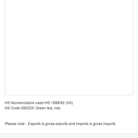
HS Nomenclature used HS 1988/92 (H0)
HS Code 090220: Green tea, nes
Please note
: Exports is gross exports and Imports is gross imports