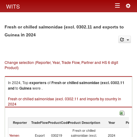
Togg
WITS
Toggle
navig
navigation
Fresh or chilled salmonidae (excl. 0302.11 and exports to
in 2024
Guinea
Change selection (Reporter, Year, Trade Flow, Partner and HS 6 digit
Product)
In 2024, Top
exporters
of
Fresh or chilled salmonidae (excl. 0302.11
and
to
Guinea
were .
Fresh or chilled salmonidae (excl. 0302.11 and imports by country in
2024
Reporter
TradeFlow
ProductCode
Product Description
Year
Partne
Fresh or chilled
Yemen
Export
030219
salmonidae (excl.
2024
G