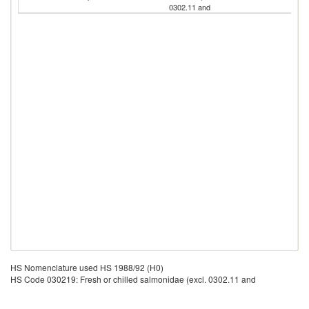
0302.11 and
HS Nomenclature used HS 1988/92 (H0)
HS Code 030219: Fresh or chilled salmonidae (excl. 0302.11 and