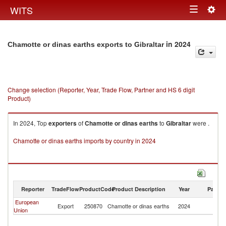
Togg
WITS
Toggle
navig
navigation
in 2024
Chamotte or dinas earths exports to Gibraltar
Change selection (Reporter, Year, Trade Flow, Partner and HS 6 digit
Product)
In 2024, Top
exporters
of
Chamotte or dinas earths
to
Gibraltar
were .
Chamotte or dinas earths imports by country in 2024
Reporter
TradeFlow
ProductCode
Product Description
Year
Partne
European
Export
250870
Chamotte or dinas earths
2024
Gi
Union