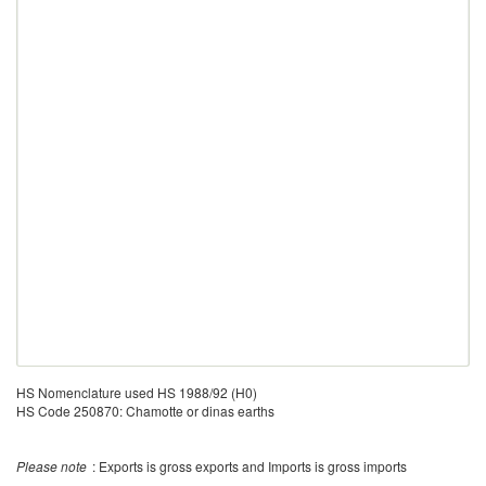
HS Nomenclature used HS 1988/92 (H0)
HS Code 250870: Chamotte or dinas earths
Please note
: Exports is gross exports and Imports is gross imports