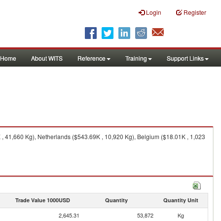
Login
Register
Home
About WITS
Reference
Training
Support Links
 41,660 Kg), Netherlands ($543.69K , 10,920 Kg), Belgium ($18.01K , 1,023
Trade Value 1000USD
Quantity
Quantity Unit
2,645.31
53,872
Kg