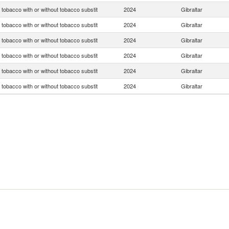
tobacco with or without tobacco substit
2024
Gibraltar
tobacco with or without tobacco substit
2024
Gibraltar
tobacco with or without tobacco substit
2024
Gibraltar
tobacco with or without tobacco substit
2024
Gibraltar
tobacco with or without tobacco substit
2024
Gibraltar
tobacco with or without tobacco substit
2024
Gibraltar