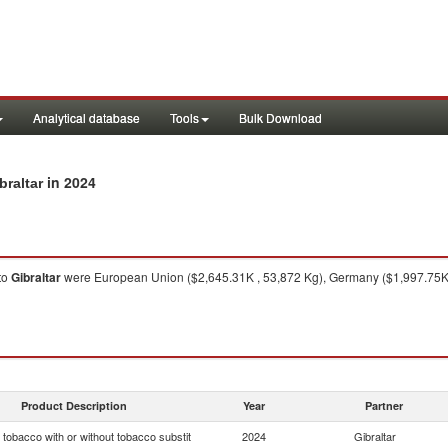
Analytical database
Tools
Bulk Download
in 2024
braltar
to
Gibraltar
were European Union ($2,645.31K , 53,872 Kg), Germany ($1,997.75K ,
Product Description
Year
Partner
tobacco with or without tobacco substit
2024
Gibraltar