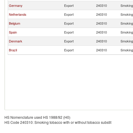
Germany
Export
240310
Smoking 
Netherlands
Export
240310
Smoking 
Belgium
Export
240310
Smoking 
Spain
Export
240310
Smoking 
Denmark
Export
240310
Smoking 
Brazil
Export
240310
Smoking 
HS Nomenclature used HS 1988/92 (H0)
HS Code 240310: Smoking tobacco with or without tobacco substit