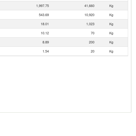
1,997.75
41,660
Kg
543.69
10,920
Kg
18.01
1,023
Kg
10.12
70
Kg
8.89
200
Kg
1.54
20
Kg