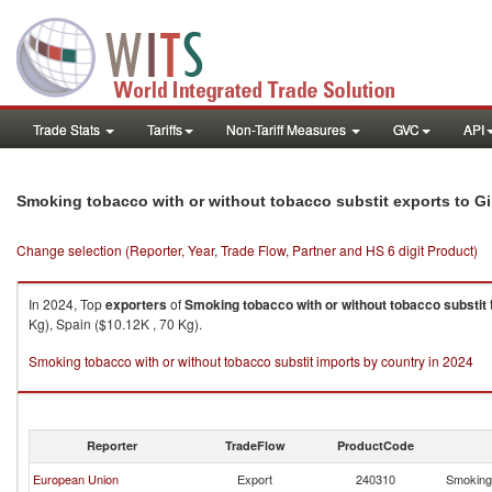
Trade Stats
Tariffs
Non-Tariff Measures
GVC
API
Smoking tobacco with or without tobacco substit exports to Gi
Change selection (Reporter, Year, Trade Flow, Partner and HS 6 digit Product)
In 2024, Top
exporters
of
Smoking tobacco with or without tobacco substit
Kg), Spain ($10.12K , 70 Kg).
Smoking tobacco with or without tobacco substit imports by country in 2024
Reporter
TradeFlow
ProductCode
European Union
Export
240310
Smoking 