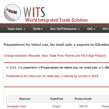
Trade Stats
Tariffs
Non-Tariff Measures
GVC
API
Preparations for infant use, for retail sale, o exports to Gibralta
Change selection (Reporter, Year, Trade Flow, Partner and HS 6 digit Product)
In 2024, Top
exporters
of
Preparations for infant use, for retail sale, o
to
Gib
Preparations for infant use, for retail sale, o imports by country in 2024
Reporter
TradeFlow
ProductCode
European Union
Export
190110
Prepar