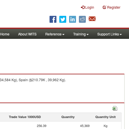
Login
Register
Home
About WITS
Reference
Training
Support Links
4,584 Kg), Spain ($210.79K , 39,962 Kg).
Trade Value 1000USD
Quantity
Quantity Unit
256.39
45,369
Kg