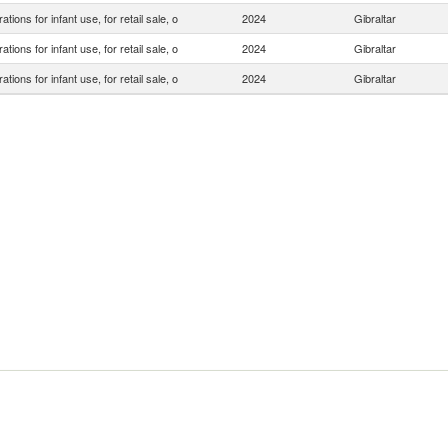
ations for infant use, for retail sale, o
2024
Gibraltar
ations for infant use, for retail sale, o
2024
Gibraltar
ations for infant use, for retail sale, o
2024
Gibraltar