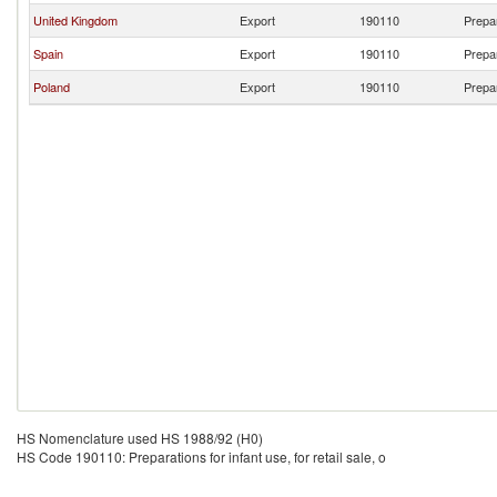
United Kingdom
Export
190110
Prepar
Spain
Export
190110
Prepar
Poland
Export
190110
Prepar
HS Nomenclature used HS 1988/92 (H0)
HS Code 190110: Preparations for infant use, for retail sale, o