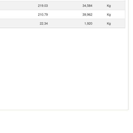
219.03
34,584
Kg
210.79
39,962
Kg
22.34
1,920
Kg