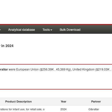
Analytical database
Tools
Bulk Download
in 2024
r
raltar
were European Union ($256.39K , 45,369 Kg), United Kingdom ($219.03K , 3
Product Description
Year
Partner
ations for infant use, for retail sale, o
2024
Gibraltar