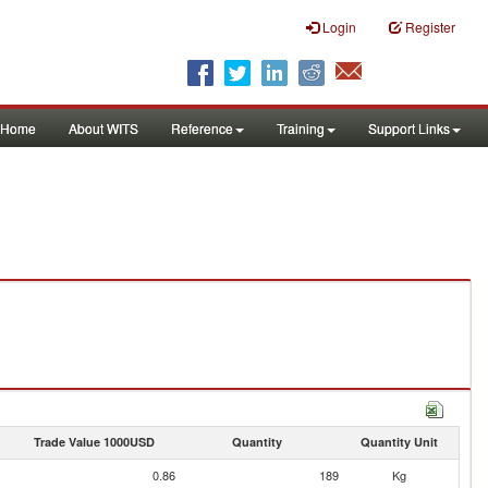
Login
Register
Home
About WITS
Reference
Training
Support Links
Trade Value 1000USD
Quantity
Quantity Unit
0.86
189
Kg