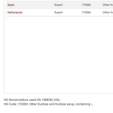
Spain
Export
170260
Other fr
Netherlands
Export
170260
Other fr
HS Nomenclature used HS 1988/92 (H0)
HS Code 170260: Other fructose and fructose syrup, containing >