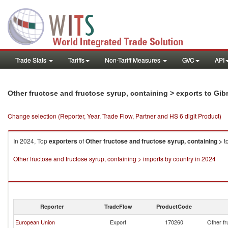
Trade Stats
Tariffs
Non-Tariff Measures
GVC
API
Other fructose and fructose syrup, containing > exports to Gibr
Change selection (Reporter, Year, Trade Flow, Partner and HS 6 digit Product)
In 2024, Top
exporters
of
Other fructose and fructose syrup, containing >
t
Other fructose and fructose syrup, containing > imports by country in 2024
Reporter
TradeFlow
ProductCode
European Union
Export
170260
Other fr