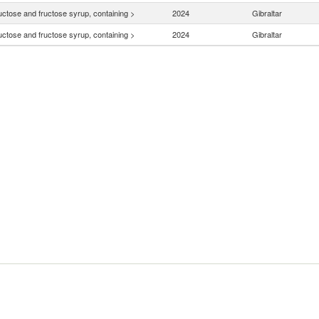
uctose and fructose syrup, containing >
2024
Gibraltar
uctose and fructose syrup, containing >
2024
Gibraltar