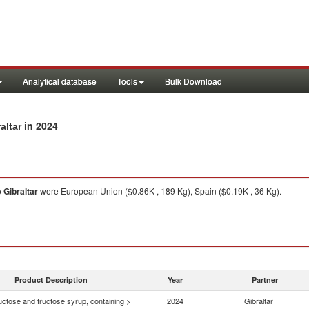
Analytical database
Tools
Bulk Download
in 2024
altar
o
Gibraltar
were European Union ($0.86K , 189 Kg), Spain ($0.19K , 36 Kg).
Product Description
Year
Partner
uctose and fructose syrup, containing >
2024
Gibraltar