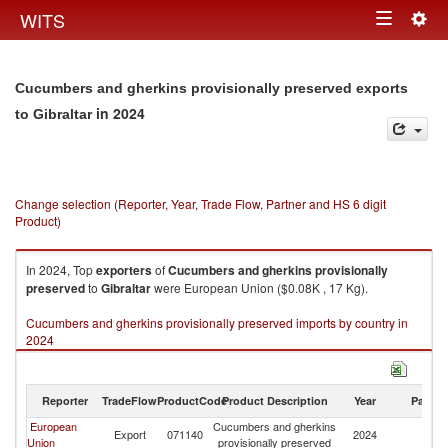
Togg
WITS
Toggle
navig
navigation
Cucumbers and gherkins provisionally preserved exports
in 2024
to Gibraltar
Change selection (Reporter, Year, Trade Flow, Partner and HS 6 digit
Product)
In 2024, Top
exporters
of
Cucumbers and gherkins provisionally
preserved
to
Gibraltar
were European Union ($0.08K , 17 Kg).
Cucumbers and gherkins provisionally preserved imports by country in
2024
Reporter
TradeFlow
ProductCode
Product Description
Year
Partne
European
Cucumbers and gherkins
Export
071140
2024
Gi
Union
provisionally preserved