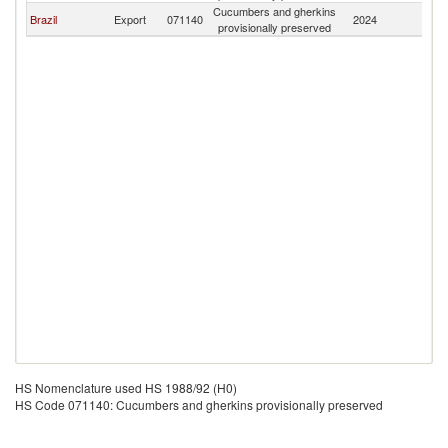
Cucumbers and gherkins
Brazil
Export
071140
2024
Gi
provisionally preserved
HS Nomenclature used HS 1988/92 (H0)
HS Code 071140: Cucumbers and gherkins provisionally preserved