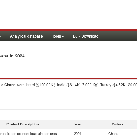
Analytical database
Tools
Bulk Download
in 2024
hana
to
Ghana
were Israel ($120.00K ), India ($6.14K , 7,020 Kg), Turkey ($4.52K , 20
Product Description
Year
Partner
organic compounds; liquid air; compress
2024
Ghana