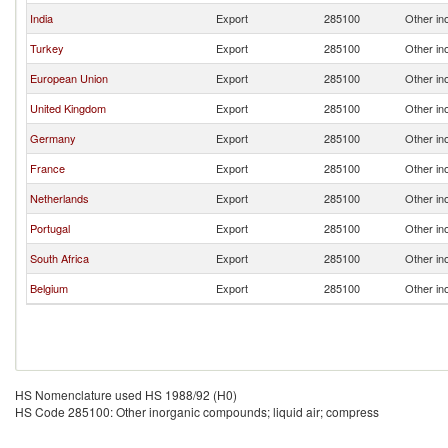
India
Export
285100
Other in
Turkey
Export
285100
Other in
European Union
Export
285100
Other in
United Kingdom
Export
285100
Other in
Germany
Export
285100
Other in
France
Export
285100
Other in
Netherlands
Export
285100
Other in
Portugal
Export
285100
Other in
South Africa
Export
285100
Other in
Belgium
Export
285100
Other in
HS Nomenclature used HS 1988/92 (H0)
HS Code 285100: Other inorganic compounds; liquid air; compress