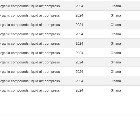
organic compounds; liquid air; compress
2024
Ghana
organic compounds; liquid air; compress
2024
Ghana
organic compounds; liquid air; compress
2024
Ghana
organic compounds; liquid air; compress
2024
Ghana
organic compounds; liquid air; compress
2024
Ghana
organic compounds; liquid air; compress
2024
Ghana
organic compounds; liquid air; compress
2024
Ghana
organic compounds; liquid air; compress
2024
Ghana
organic compounds; liquid air; compress
2024
Ghana
organic compounds; liquid air; compress
2024
Ghana