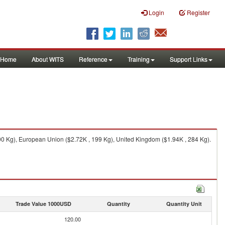
Login
Register
Home
About WITS
Reference
Training
Support Links
,000 Kg), European Union ($2.72K , 199 Kg), United Kingdom ($1.94K , 284 Kg).
Trade Value 1000USD
Quantity
Quantity Unit
120.00