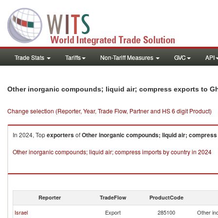
Trade Stats
Tariffs
Non-Tariff Measures
GVC
API
Other inorganic compounds; liquid air; compress exports to G
Change selection (Reporter, Year, Trade Flow, Partner and HS 6 digit Product)
In 2024, Top
exporters
of
Other inorganic compounds; liquid air; compress
Other inorganic compounds; liquid air; compress imports by country in 2024
Reporter
TradeFlow
ProductCode
Israel
Export
285100
Other in