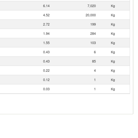
6.14
7,020
Kg
4.52
20,000
Kg
2.72
199
Kg
1.94
284
Kg
1.55
103
Kg
0.43
6
Kg
0.43
85
Kg
0.22
4
Kg
0.12
1
Kg
0.03
1
Kg