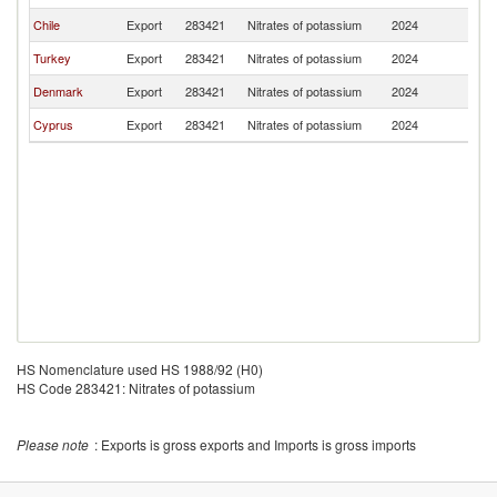
Chile
Export
283421
Nitrates of potassium
2024
G
Turkey
Export
283421
Nitrates of potassium
2024
G
Denmark
Export
283421
Nitrates of potassium
2024
G
Cyprus
Export
283421
Nitrates of potassium
2024
G
HS Nomenclature used HS 1988/92 (H0)
HS Code 283421: Nitrates of potassium
Please note
: Exports is gross exports and Imports is gross imports