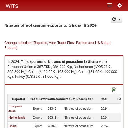
Togg
WITS
Toggle
navig
navigation
in 2024
Nitrates of potassium exports to Ghana
Change selection (Reporter, Year, Trade Flow, Partner and HS 6 digit
Product)
In 2024, Top
exporters
of
Nitrates of potassium
to
Ghana
were
European Union ($387.75K , 384,000 Kg), Netherlands ($295.08K ,
295,200 Kg), China ($120.55K , 163,000 Kg), Chile ($81.95K , 100,000
Kg), Turkey ($78.89K , 81,000 Kg).
Nitrates of potassium imports by country in 2024
Reporter
TradeFlow
ProductCode
Product Description
Year
Partne
European
Export
283421
Nitrates of potassium
2024
G
Union
Netherlands
Export
283421
Nitrates of potassium
2024
G
China
Export
283421
Nitrates of potassium
2024
G