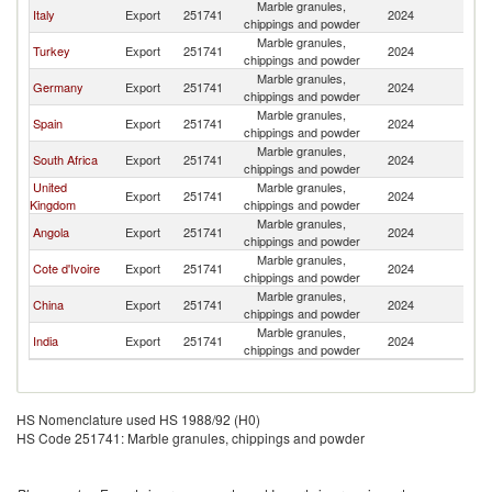
Marble granules,
Italy
Export
251741
2024
G
chippings and powder
Marble granules,
Turkey
Export
251741
2024
G
chippings and powder
Marble granules,
Germany
Export
251741
2024
G
chippings and powder
Marble granules,
Spain
Export
251741
2024
G
chippings and powder
Marble granules,
South Africa
Export
251741
2024
G
chippings and powder
United
Marble granules,
Export
251741
2024
G
Kingdom
chippings and powder
Marble granules,
Angola
Export
251741
2024
G
chippings and powder
Marble granules,
Cote d'Ivoire
Export
251741
2024
G
chippings and powder
Marble granules,
China
Export
251741
2024
G
chippings and powder
Marble granules,
India
Export
251741
2024
G
chippings and powder
HS Nomenclature used HS 1988/92 (H0)
HS Code 251741: Marble granules, chippings and powder