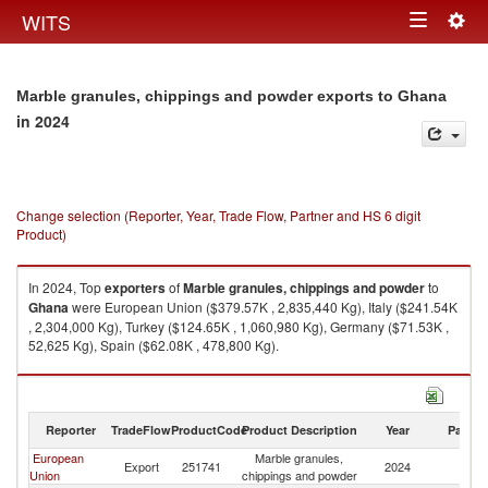
Togg
WITS
Toggle
navig
navigation
Marble granules, chippings and powder exports to Ghana
in 2024
Change selection (Reporter, Year, Trade Flow, Partner and HS 6 digit
Product)
In 2024, Top
exporters
of
Marble granules, chippings and powder
to
Ghana
were European Union ($379.57K , 2,835,440 Kg), Italy ($241.54K
, 2,304,000 Kg), Turkey ($124.65K , 1,060,980 Kg), Germany ($71.53K ,
52,625 Kg), Spain ($62.08K , 478,800 Kg).
Marble granules, chippings and powder imports by country in 2024
Reporter
TradeFlow
ProductCode
Product Description
Year
Partne
European
Marble granules,
Export
251741
2024
G
Union
chippings and powder