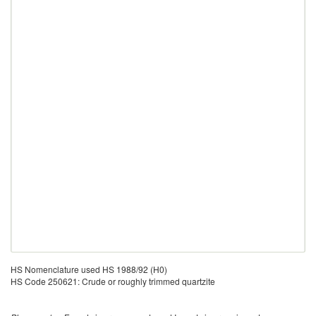
HS Nomenclature used HS 1988/92 (H0)
HS Code 250621: Crude or roughly trimmed quartzite