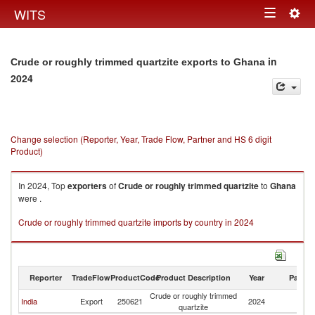
Togg
WITS
Toggle
navig
navigation
in
Crude or roughly trimmed quartzite exports to Ghana
2024
Change selection (Reporter, Year, Trade Flow, Partner and HS 6 digit
Product)
In 2024, Top
exporters
of
Crude or roughly trimmed quartzite
to
Ghana
were .
Crude or roughly trimmed quartzite imports by country in 2024
Reporter
TradeFlow
ProductCode
Product Description
Year
Partne
Crude or roughly trimmed
India
Export
250621
2024
G
quartzite