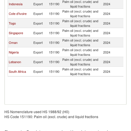
Palm oil (excl. crude) and
Indonesia
Export
151190
2024
G
liquid fractions
Palm oil (excl. crude) and
Cote d'Ivoire
Export
151190
2024
G
liquid fractions
Palm oil (excl. crude) and
Togo
Export
151190
2024
G
liquid fractions
Palm oil (excl. crude) and
Singapore
Export
151190
2024
G
liquid fractions
Palm oil (excl. crude) and
Oman
Export
151190
2024
G
liquid fractions
Palm oil (excl. crude) and
Nigeria
Export
151190
2024
G
liquid fractions
Palm oil (excl. crude) and
Lebanon
Export
151190
2024
G
liquid fractions
Palm oil (excl. crude) and
South Africa
Export
151190
2024
G
liquid fractions
HS Nomenclature used HS 1988/92 (H0)
HS Code 151190: Palm oil (excl. crude) and liquid fractions