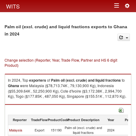
Togg
WITS
Toggle
navig
navigation
Palm oil (excl. crude) and liquid fractions exports to Ghana
in 2024
Change selection (Reporter, Year, Trade Flow, Partner and HS 6 digit
Product)
In 2024, Top
exporters
of
Palm oil (excl. crude) and liquid fractions
to
Ghana
were Malaysia ($78,713.74K , 79,130,900 Kg), Indonesia
($55,309.64K , 52,250,900 Kg), Cote d'Ivoire ($3,172.38K , 2,994,700
Kg), Togo ($177.85K , 487,050 Kg), Singapore ($155.51K , 112,870 Kg).
Palm oil (excl. crude) and liquid fractions imports by country in 2024
Reporter
TradeFlow
ProductCode
Product Description
Year
Partne
Palm oil (excl. crude) and
Malaysia
Export
151190
2024
G
liquid fractions